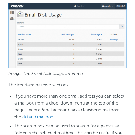
Image: The Email Disk Usage interface.
The interface has two sections:
If you have more than one email address you can select
a mailbox from a drop-down menu at the top of the
page. Every cPanel account has at least one mailbox:
the
default mailbox
.
The search box can be used to search for a particular
folder in the selected mailbox. This can be useful if you