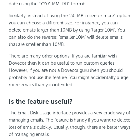
date using the “YYYY-MM-DD” format.
Similarly, instead of using the “30 MB in size or more” option
you can choose a different size. For instance, you can
delete emails larger than 10MB by using “larger 10M”. You
can also do the reverse: “smaller 10M” will delete emails
that are smaller than 10MB.
There are many other options. If you are familiar with
Dovecot then it can be useful to run custom queries.
However, if you are not a Dovecot guru then you should
probably not use the feature. You might accidentally purge
more emails than you intended.
Is the feature useful?
The Email Disk Usage interface provides a very crude way of
managing emails. The feature is handy if you want to delete
lots of emails quickly. Usually, though, there are better ways
of managing emails.