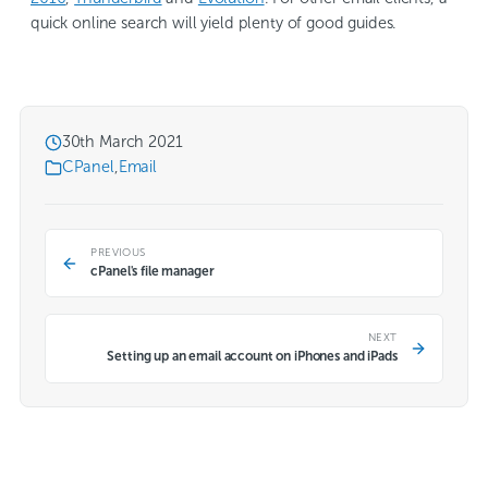
quick online search will yield plenty of good guides.
30th March 2021
CPanel
,
Email
PREVIOUS
cPanel's file manager
NEXT
Setting up an email account on iPhones and iPads