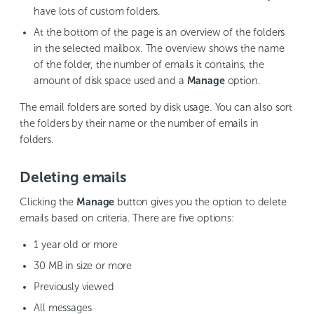
have lots of custom folders.
At the bottom of the page is an overview of the folders
in the selected mailbox. The overview shows the name
of the folder, the number of emails it contains, the
amount of disk space used and a
Manage
option.
The email folders are sorted by disk usage. You can also sort
the folders by their name or the number of emails in
folders.
Deleting emails
Clicking the
Manage
button gives you the option to delete
emails based on criteria. There are five options:
1 year old or more
30 MB in size or more
Previously viewed
All messages