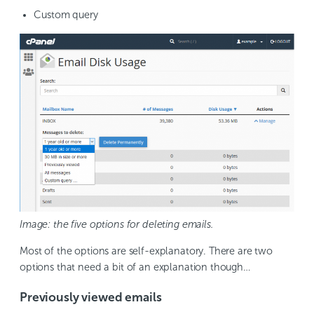
Custom query
Image: the five options for deleting emails.
Most of the options are self-explanatory. There are two
options that need a bit of an explanation though…
Previously viewed emails