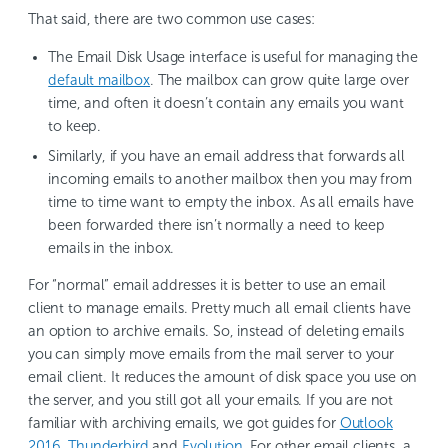
That said, there are two common use cases:
The Email Disk Usage interface is useful for managing the
default mailbox
. The mailbox can grow quite large over
time, and often it doesn’t contain any emails you want
to keep.
Similarly, if you have an email address that forwards all
incoming emails to another mailbox then you may from
time to time want to empty the inbox. As all emails have
been forwarded there isn’t normally a need to keep
emails in the inbox.
For “normal” email addresses it is better to use an email
client to manage emails. Pretty much all email clients have
an option to archive emails. So, instead of deleting emails
you can simply move emails from the mail server to your
email client. It reduces the amount of disk space you use on
the server, and you still got all your emails. If you are not
familiar with archiving emails, we got guides for
Outlook
2016
,
Thunderbird
and
Evolution
. For other email clients, a