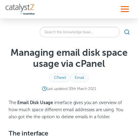
S
k
i
p
t
o
Search
c
SEA
the
o
knowledge
n
base
t
Managing email disk space
for:
e
n
usage via cPanel
t
CPanel
Email
Last updated:
30th March 2021
The
Email Disk Usage
interface gives you an overview of
how much space different email addresses are using. You
also got the the option to delete emails in a folder.
The interface