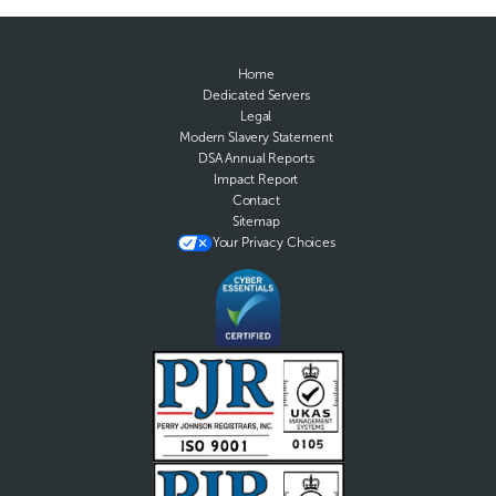
Home
Dedicated Servers
Legal
Modern Slavery Statement
DSA Annual Reports
Impact Report
Contact
Sitemap
Your Privacy Choices