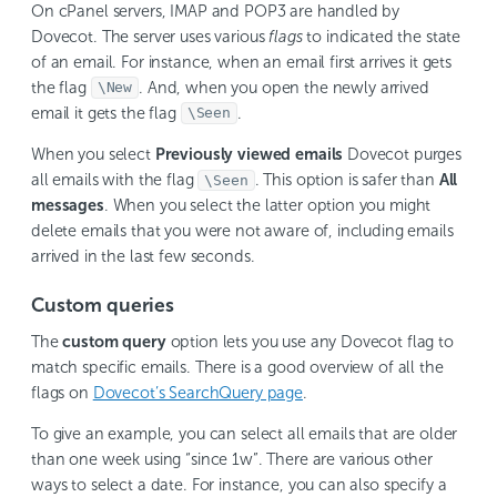
On cPanel servers, IMAP and POP3 are handled by
Dovecot. The server uses various
flags
to indicated the state
of an email. For instance, when an email first arrives it gets
the flag
. And, when you open the newly arrived
\New
email it gets the flag
.
\Seen
When you select
Previously viewed emails
Dovecot purges
all emails with the flag
. This option is safer than
All
\Seen
messages
. When you select the latter option you might
delete emails that you were not aware of, including emails
arrived in the last few seconds.
Custom queries
The
custom query
option lets you use any Dovecot flag to
match specific emails. There is a good overview of all the
flags on
Dovecot’s SearchQuery page
.
To give an example, you can select all emails that are older
than one week using “since 1w”. There are various other
ways to select a date. For instance, you can also specify a