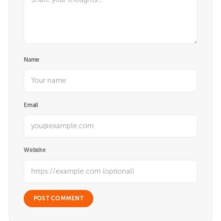
Name
Email
Website