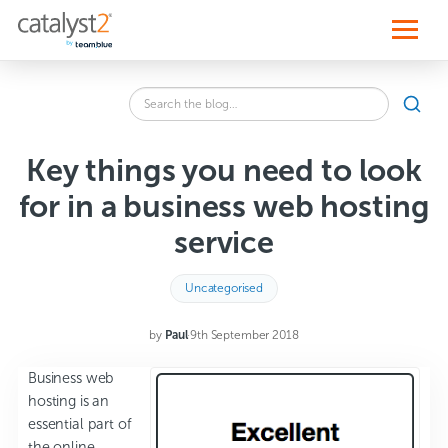
S
k
i
p
t
o
Search
c
SEA
the
o
blog
n
for:
t
Key things you need to look
e
n
for in a business web hosting
t
service
Uncategorised
by
Paul
·
9th September 2018
Business web
hosting is an
essential part of
the online