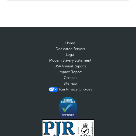
Home
Dedicated Servers
Legal
Modern Slavery Statement
DSA Annual Reports
Impact Report
Contact
Sitemap
Your Privacy Choices