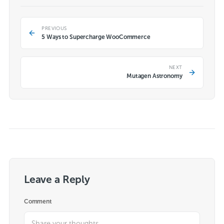
PREVIOUS
5 Ways to Supercharge WooCommerce
NEXT
Mutagen Astronomy
Leave a Reply
Comment