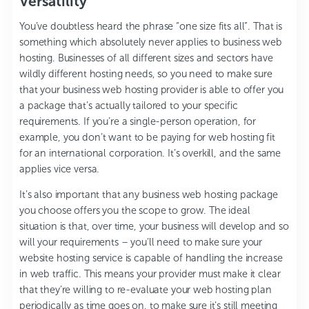
Versatility
You’ve doubtless heard the phrase “one size fits all”. That is
something which absolutely never applies to business web
hosting. Businesses of all different sizes and sectors have
wildly different hosting needs, so you need to make sure
that your business web hosting provider is able to offer you
a package that’s actually tailored to your specific
requirements. If you’re a single-person operation, for
example, you don’t want to be paying for web hosting fit
for an international corporation. It’s overkill, and the same
applies vice versa.
It’s also important that any business web hosting package
you choose offers you the scope to grow. The ideal
situation is that, over time, your business will develop and so
will your requirements – you’ll need to make sure your
website hosting service is capable of handling the increase
in web traffic. This means your provider must make it clear
that they’re willing to re-evaluate your web hosting plan
periodically as time goes on, to make sure it’s still meeting