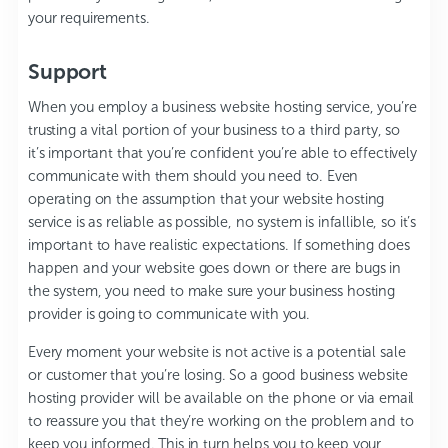
your requirements.
Support
When you employ a business website hosting service, you’re
trusting a vital portion of your business to a third party, so
it’s important that you’re confident you’re able to effectively
communicate with them should you need to. Even
operating on the assumption that your website hosting
service is as reliable as possible, no system is infallible, so it’s
important to have realistic expectations. If something does
happen and your website goes down or there are bugs in
the system, you need to make sure your business hosting
provider is going to communicate with you.
Every moment your website is not active is a potential sale
or customer that you’re losing. So a good business website
hosting provider will be available on the phone or via email
to reassure you that they’re working on the problem and to
keep you informed. This in turn helps you to keep your