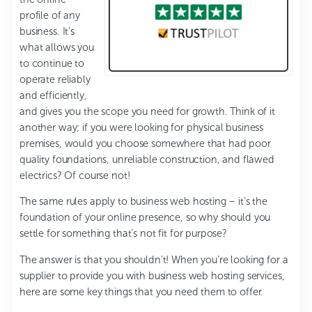
profile of any
business. It’s
what allows you
to continue to
operate reliably
and efficiently,
and gives you the scope you need for growth. Think of it
another way; if you were looking for physical business
premises, would you choose somewhere that had poor
quality foundations, unreliable construction, and flawed
electrics? Of course not!
The same rules apply to business web hosting – it’s the
foundation of your online presence, so why should you
settle for something that’s not fit for purpose?
The answer is that you shouldn’t! When you’re looking for a
supplier to provide you with business web hosting services,
here are some key things that you need them to offer.