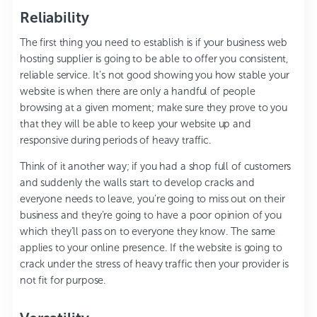
Reliability
The first thing you need to establish is if your business web
hosting supplier is going to be able to offer you consistent,
reliable service. It’s not good showing you how stable your
website is when there are only a handful of people
browsing at a given moment; make sure they prove to you
that they will be able to keep your website up and
responsive during periods of heavy traffic.
Think of it another way; if you had a shop full of customers
and suddenly the walls start to develop cracks and
everyone needs to leave, you’re going to miss out on their
business and they’re going to have a poor opinion of you
which they’ll pass on to everyone they know. The same
applies to your online presence. If the website is going to
crack under the stress of heavy traffic then your provider is
not fit for purpose.