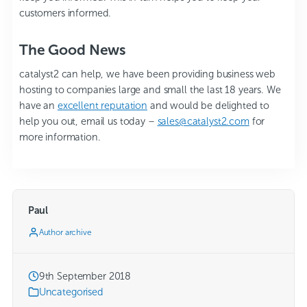
customers informed.
The Good News
catalyst2 can help, we have been providing business web
hosting to companies large and small the last 18 years. We
have an
excellent reputation
and would be delighted to
help you out, email us today –
sales@catalyst2.com
for
more information.
Paul
Author archive
9th September 2018
Uncategorised