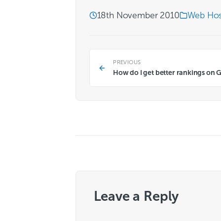
18th November 2010
Web Hos
PREVIOUS
How do I get better rankings on 
Leave a Reply