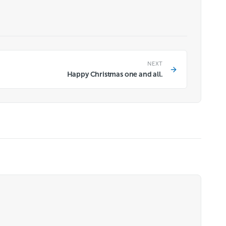
NEXT
Happy Christmas one and all.