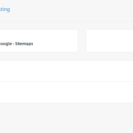
ting
Google - Sitemaps