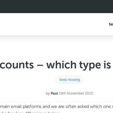
Se
counts – which type is 
Web Hosting
by
Paul
·
18th November 2010
 main email platforms and we are often asked which one