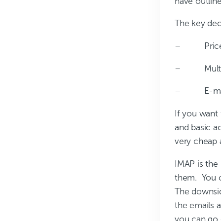
have outlin
The key deci
– Pric
– Multip
– E-mail 
If you want
and basic a
very cheap 
IMAP is the
them. You c
The downside
the emails a
you can go o