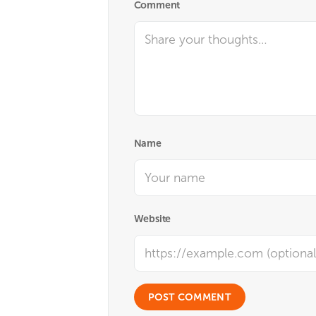
Comment
Name
Website