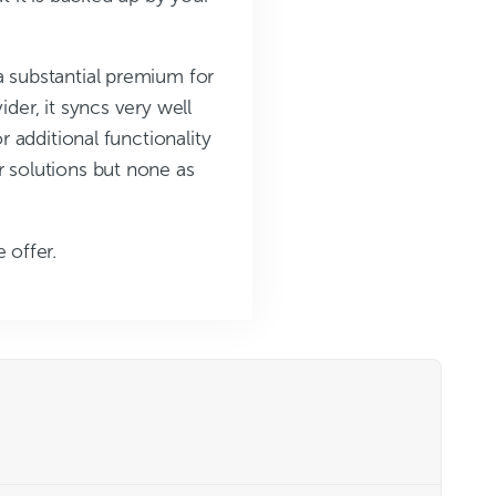
a substantial premium for
der, it syncs very well
r additional functionality
r solutions but none as
 offer.