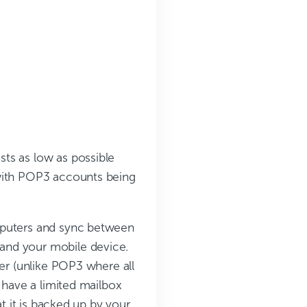
ts as low as possible
 with POP3 accounts being
mputers and sync between
and your mobile device.
ver (unlike POP3 where all
 have a limited mailbox
at it is backed up by your