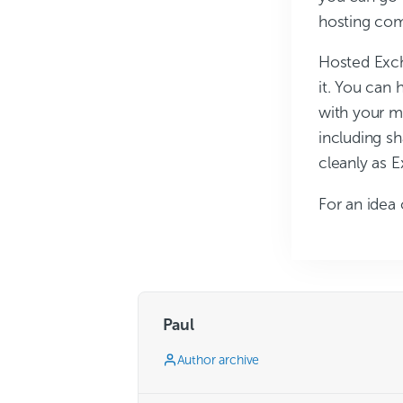
hosting co
Hosted Excha
it. You can 
with your mo
including sh
cleanly as 
For an idea 
Paul
Author archive