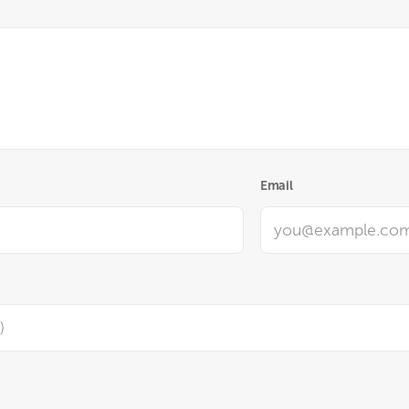
Email