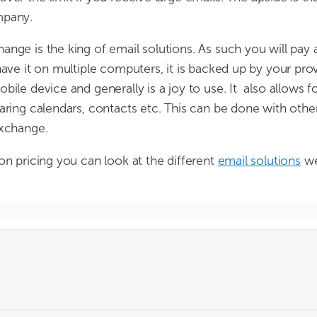
mpany.
nge is the king of email solutions. As such you will pay 
have it on multiple computers, it is backed up by your provi
bile device and generally is a joy to use. It also allows fo
aring calendars, contacts etc. This can be done with othe
Exchange.
on pricing you can look at the different
email solutions
we