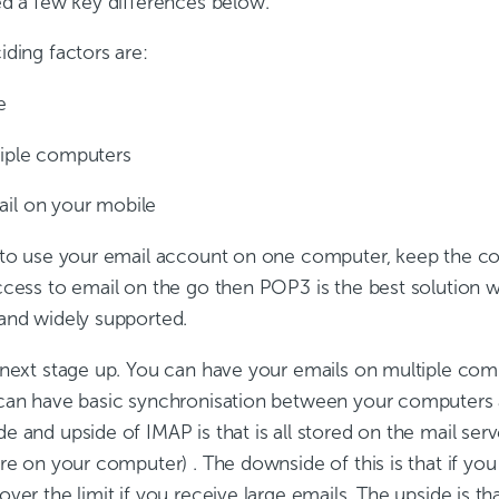
ed a few key differences below.
ding factors are:
e
le computers
on your mobile
 to use your email account on one computer, keep the cos
ccess to email on the go then POP3 is the best solution
and widely supported.
 next stage up. You can have your emails on multiple co
an have basic synchronisation between your computers 
 and upside of IMAP is that is all stored on the mail ser
re on your computer) . The downside of this is that if you
ver the limit if you receive large emails. The upside is th