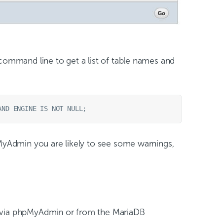
ommand line to get a list of table names and
yAdmin you are likely to see some warnings,
r via phpMyAdmin or from the MariaDB