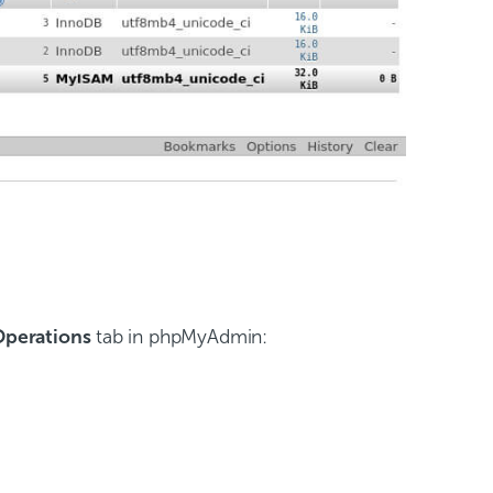
Operations
tab in phpMyAdmin: