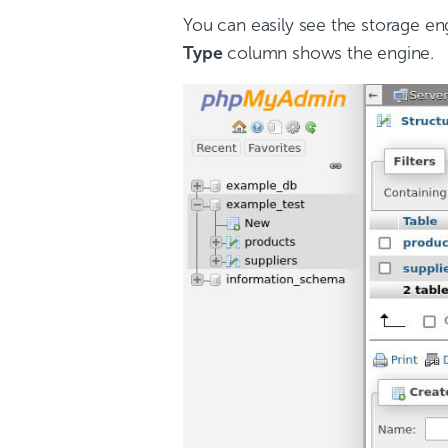
You can easily see the storage eng
Type
column shows the engine.