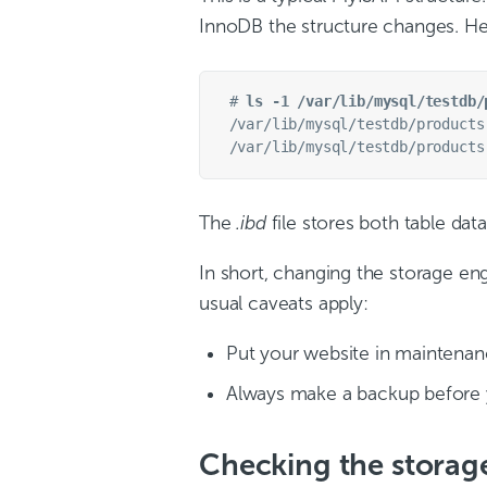
InnoDB the structure changes. Her
# 
ls -1 /var/lib/mysql/testdb/
/var/lib/mysql/testdb/products.
The
.ibd
file stores both table dat
In short, changing the storage engi
usual caveats apply:
Put your website in maintenanc
Always make a backup before 
Checking the storag