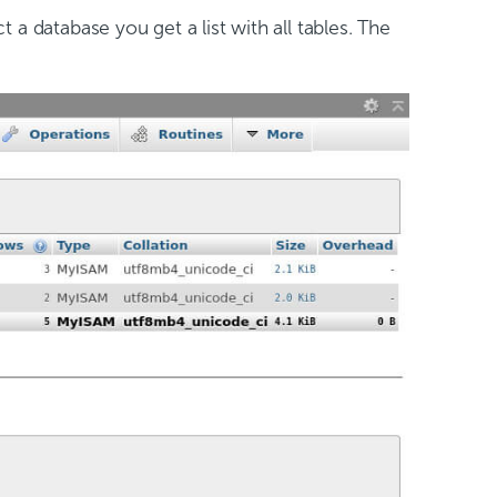
 a database you get a list with all tables. The