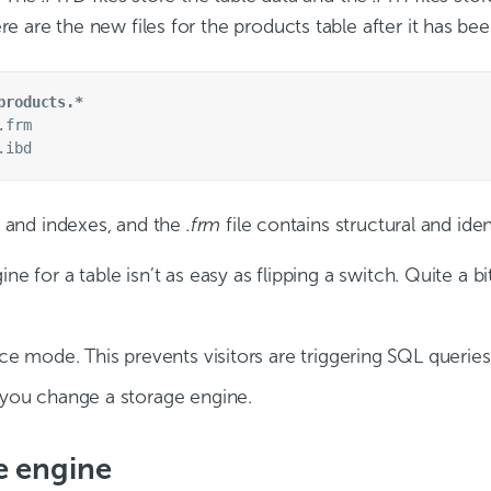
e are the new files for the products table after it has b
products.*
frm

a and indexes, and the
.frm
file contains structural and iden
ne for a table isn’t as easy as flipping a switch. Quite a 
e mode. This prevents visitors are triggering SQL queries 
you change a storage engine.
e engine