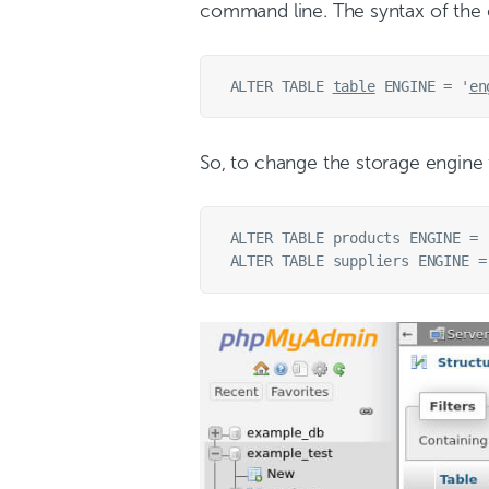
command line. The syntax of the
ALTER TABLE 
table
 ENGINE = '
en
So, to change the storage engine
ALTER TABLE products ENGINE = '