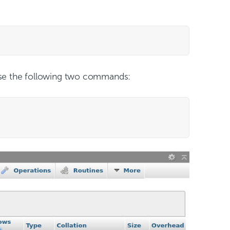
se the following two commands: