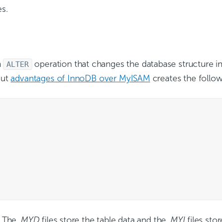
es.
n
operation that changes the database structure i
ALTER
out
advantages of InnoDB over MyISAM
creates the follow
. The
.MYD
files store the table data and the
.MYI
files sto