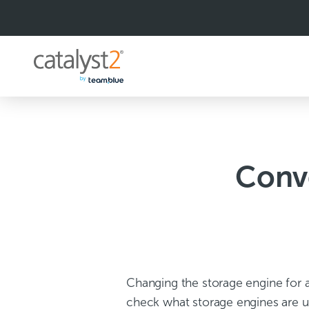
S
k
i
p
t
o
c
o
n
t
e
n
Conv
t
Changing the storage engine for a 
check what storage engines are u