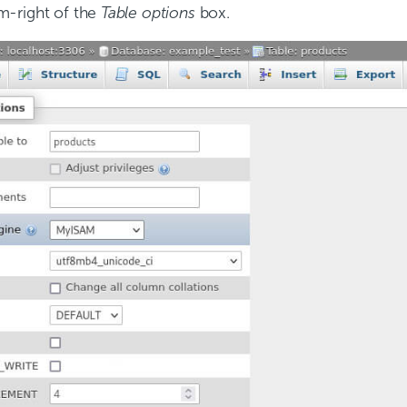
m-right of the
Table options
box.