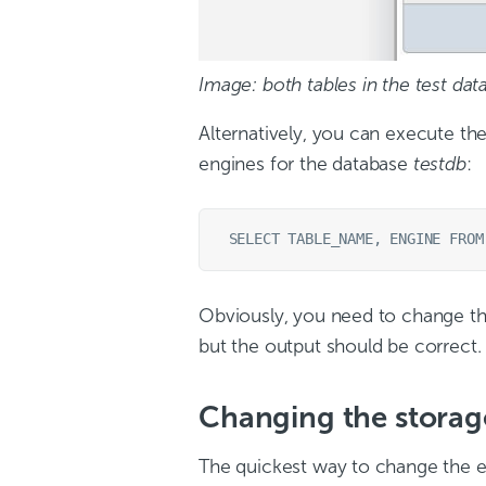
Image: both tables in the test da
Alternatively, you can execute t
engines for the database
testdb
:
Obviously, you need to change th
but the output should be correct.
Changing the storag
The quickest way to change the e