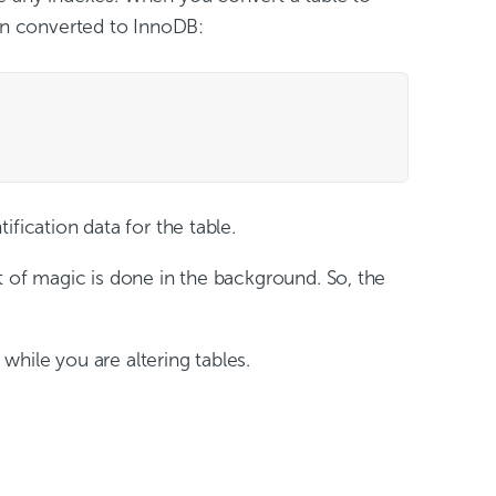
een converted to InnoDB:
tification data for the table.
bit of magic is done in the background. So, the
while you are altering tables.