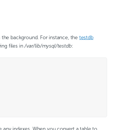
n the background. For instance, the
testdb
ing files in
/var/lib/mysql/testdb
:
re any indexes. When you convert a table to