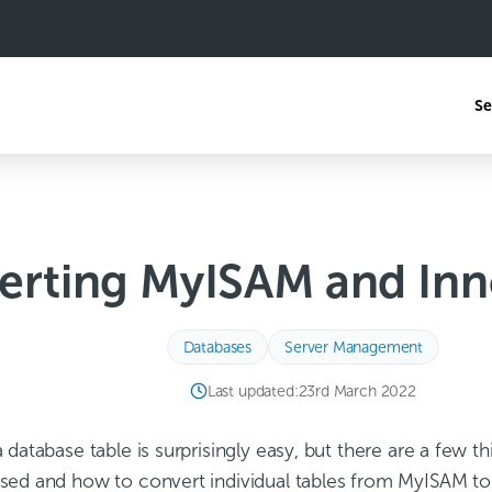
Se
erting MyISAM and Inn
Databases
Server Management
Last updated:
23rd March 2022
database table is surprisingly easy, but there are a few th
sed and how to convert individual tables from MyISAM to 