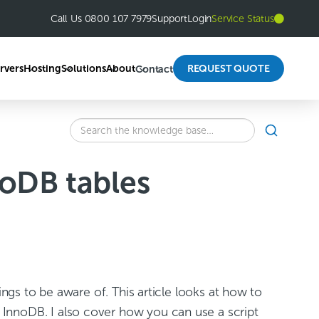
Call Us 0800 107 7979
Support
Login
Service Status
rvers
Hosting
Solutions
About
REQUEST QUOTE
Contact
SEARCH
Search
the
knowledge
oDB tables
base
for:
ings to be aware of. This article looks at how to
InnoDB. I also cover how you can use a script