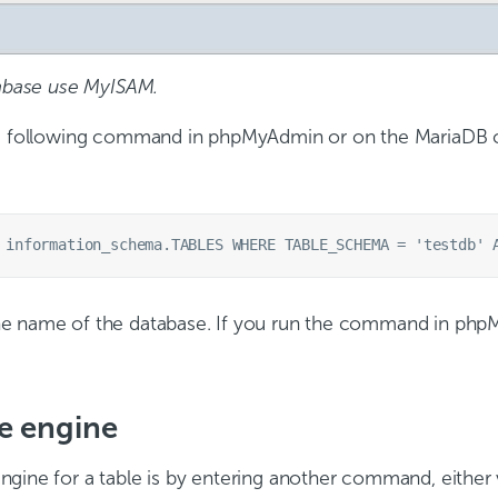
tabase use MyISAM.
he following command in phpMyAdmin or on the MariaDB c
e name of the database. If you run the command in phpM
e engine
ngine for a table is by entering another command, eithe