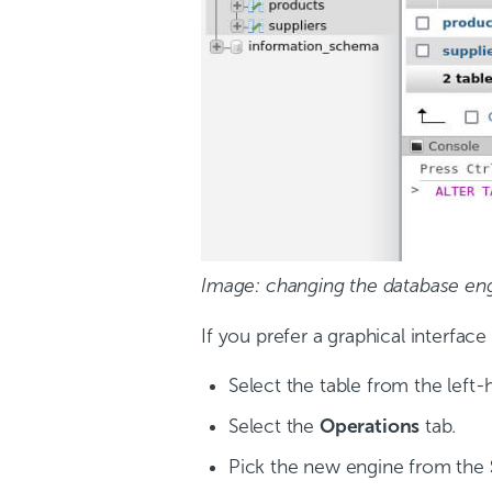
Image: changing the database en
If you prefer a graphical interfa
Select the table from the left
Select the
Operations
tab.
Pick the new engine from the