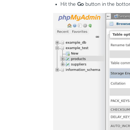
Hit the
Go
button in the botto