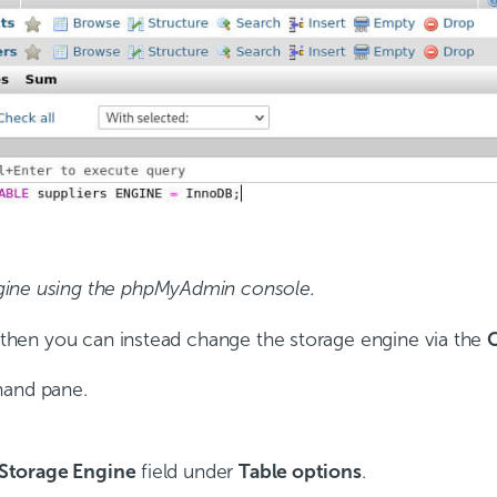
gine using the phpMyAdmin console.
ce then you can instead change the storage engine via the
-hand pane.
Storage Engine
field under
Table options
.