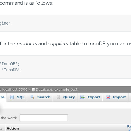
 command is as follows:
gine
 for the
products
and
suppliers
table to InnoDB you can u
InnoDB';
