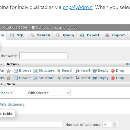
ine for individual tables via
phpMyAdmin
. When you select