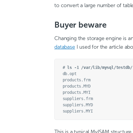
to convert a large number of tabl
Buyer beware
Changing the storage engine is a
database
I used for the article ab
# 
ls -1 /var/lib/mysql/testdb/
db.opt

products.frm

products.MYD

products.MYI

suppliers.frm

suppliers.MYD

This is a typical MyISAM structure