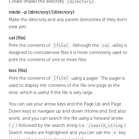
Create (make) the directory
.
[directory]
mkdir -p [directory]/[directory]
Make the directory and any parent directories (if they don’t
exist yet).
cat [file]
Print the contents of
. Although the
utility is
[file]
cat
designed to concatenate files it is more commonly used to
print the contents of one or more files.
less [file]
Print the contents of
using a
pager
. The pager is
[file]
used to display the contents of the file one page at the
time, which is useful if the file is very large.
You can use your arrow keys and the Page Up and Page
Down keys to navigate up and down (Home and End also
work), and you can search the file using a forward stroke
(
) followed by the search string (i.e.
).
/
/search_string
Search results are highlighted and you can use the
key
n