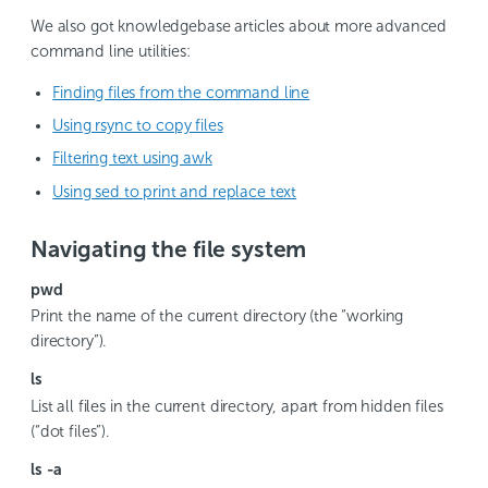
We also got knowledgebase articles about more advanced
command line utilities:
Finding files from the command line
Using rsync to copy files
Filtering text using awk
Using sed to print and replace text
Navigating the file system
pwd
Print the name of the current directory (the “working
directory”).
ls
List all files in the current directory, apart from hidden files
(“dot files”).
ls -a