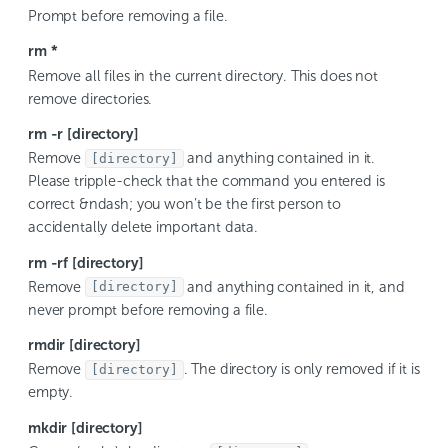
Prompt before removing a file.
rm *
Remove all files in the current directory. This does not
remove directories.
rm -r [directory]
Remove
and anything contained in it.
[directory]
Please tripple-check that the command you entered is
correct &ndash; you won’t be the first person to
accidentally delete important data.
rm -rf [directory]
Remove
and anything contained in it, and
[directory]
never prompt before removing a file.
rmdir [directory]
Remove
. The directory is only removed if it is
[directory]
empty.
mkdir [directory]