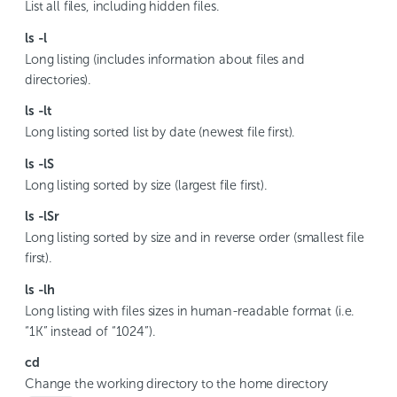
List all files, including hidden files.
ls -l
Long listing (includes information about files and
directories).
ls -lt
Long listing sorted list by date (newest file first).
ls -lS
Long listing sorted by size (largest file first).
ls -lSr
Long listing sorted by size and in reverse order (smallest file
first).
ls -lh
Long listing with files sizes in human-readable format (i.e.
“1K” instead of “1024”).
cd
Change the working directory to the home directory