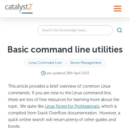
S
k
i
p
t
o
Search
c
SEA
the
o
knowledge
n
base
t
Basic command line utilities
for:
e
n
t
Linux Command Line
Server Management
Last updated:
28th April 2021
This article provides a brief overview of common Linux
commands. If you are new to the Linux command line,
there are lots of free resources for learning more about the
topic. We quite like
Linux Notes for Professionals
, which is
compiled from Stack Overflow documentation. However, a
quick online search will return plenty of other guides and
books.