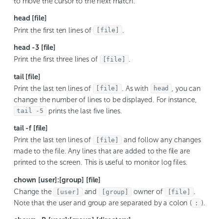
to move the cursor to the next match.
head [file]
Print the first ten lines of
.
[file]
head -3 [file]
Print the first three lines of
.
[file]
tail [file]
Print the last ten lines of
. As with
, you can
[file]
head
change the number of lines to be displayed. For instance,
prints the last five lines.
tail -5
tail -f [file]
Print the last ten lines of
and follow any changes
[file]
made to the file. Any lines that are added to the file are
printed to the screen. This is useful to monitor log files.
chown [user]:[group] [file]
Change the
and
owner of
.
[user]
[group]
[file]
Note that the user and group are separated by a colon (
).
: