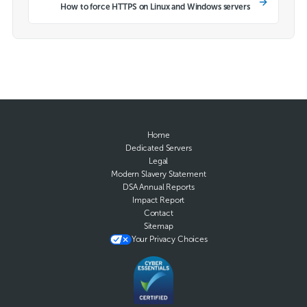
How to force HTTPS on Linux and Windows servers
Home
Dedicated Servers
Legal
Modern Slavery Statement
DSA Annual Reports
Impact Report
Contact
Sitemap
Your Privacy Choices