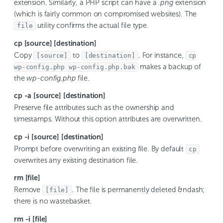
extension. Similarly, a PHP script can have a
.png
extension
(which is fairly common on compromised websites). The
utility confirms the actual file type.
file
cp [source] [destination]
Copy
to
. For instance,
[source]
[destination]
cp
makes a backup of
wp-config.php wp-config.php.bak
the
wp-config.php
file.
cp -a [source] [destination]
Preserve file attributes such as the ownership and
timestamps. Without this option attributes are overwritten.
cp -i [source] [destination]
Prompt before overwriting an existing file. By default
cp
overwrites any existing destination file.
rm [file]
Remove
. The file is permanently deleted &ndash;
[file]
there is no wastebasket.
rm -i [file]