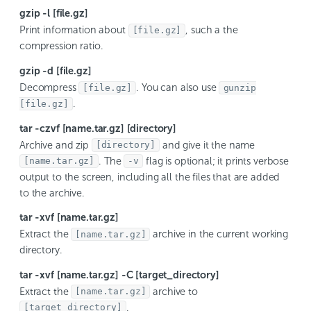
gzip -l [file.gz]
Print information about
, such a the
[file.gz]
compression ratio.
gzip -d [file.gz]
Decompress
. You can also use
[file.gz]
gunzip
.
[file.gz]
tar -czvf [name.tar.gz] [directory]
Archive and zip
and give it the name
[directory]
. The
flag is optional; it prints verbose
[name.tar.gz]
-v
output to the screen, including all the files that are added
to the archive.
tar -xvf [name.tar.gz]
Extract the
archive in the current working
[name.tar.gz]
directory.
tar -xvf [name.tar.gz] -C [target_directory]
Extract the
archive to
[name.tar.gz]
.
[target_directory]