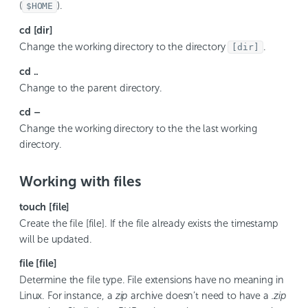
(
).
$HOME
cd [dir]
Change the working directory to the directory
.
[dir]
cd ..
Change to the parent directory.
cd –
Change the working directory to the the last working
directory.
Working with files
touch [file]
Create the file [file]. If the file already exists the timestamp
will be updated.
file [file]
Determine the file type. File extensions have no meaning in
Linux. For instance, a
zip
archive doesn’t need to have a
.zip