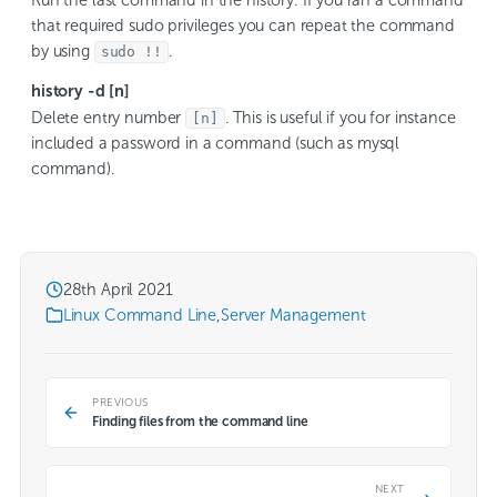
Run the last command in the history. If you ran a command
that required sudo privileges you can repeat the command
by using
.
sudo !!
history -d [n]
Delete entry number
. This is useful if you for instance
[n]
included a password in a command (such as mysql
command).
28th April 2021
Linux Command Line
,
Server Management
PREVIOUS
Finding files from the command line
NEXT