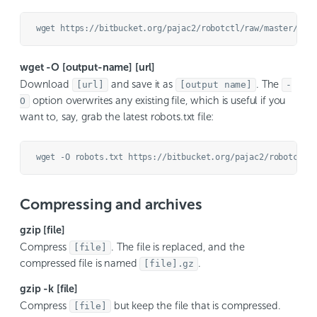
wget -O [output-name] [url]
Download
and save it as
. The
[url]
[output name]
-
option overwrites any existing file, which is useful if you
O
want to, say, grab the latest robots.txt file:
Compressing and archives
gzip [file]
Compress
. The file is replaced, and the
[file]
compressed file is named
.
[file].gz
gzip -k [file]
Compress
but keep the file that is compressed.
[file]