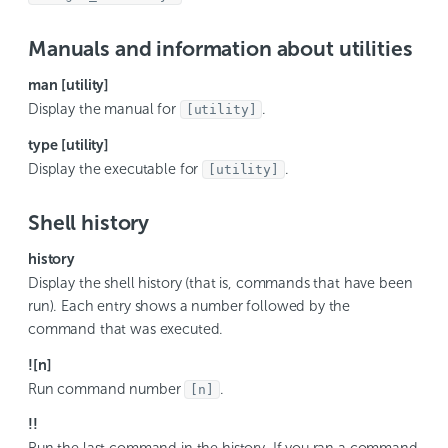
Manuals and information about utilities
man [utility]
Display the manual for
.
[utility]
type [utility]
Display the executable for
.
[utility]
Shell history
history
Display the shell history (that is, commands that have been
run). Each entry shows a number followed by the
command that was executed.
![n]
Run command number
.
[n]
!!