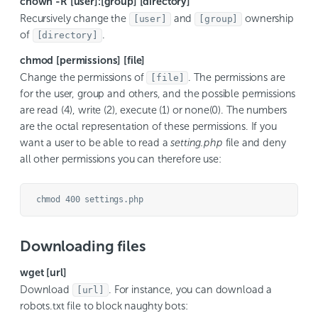
chown -R [user]:[group] [directory]
Recursively change the
and
ownership
[user]
[group]
of
.
[directory]
chmod [permissions] [file]
Change the permissions of
. The permissions are
[file]
for the user, group and others, and the possible permissions
are read (4), write (2), execute (1) or none(0). The numbers
are the octal representation of these permissions. If you
want a user to be able to read a
setting.php
file and deny
all other permissions you can therefore use:
chmod 400 settings.php
Downloading files
wget [url]
Download
. For instance, you can download a
[url]
robots.txt file to block naughty bots: