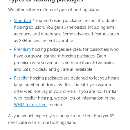
We offer a three different types of hosting plans:
Standard
/ Shared hosting packages are an affordable
hosting solution. You get all the basics, including email
accounts and databases. Some advanced features such
as SSH access are not available.
Premium
hosting packages are ideal for customers who
have outgrown standard hosting packages. Each
premium web server hosts no more than 30 websites
and SSH, NodeJS and git are all available.
Reseller
hosting packages are designed to let you host a
large number of domains. This is ideal if you want to
offer web hosting to your clients. If you are not familiar
with reseller hosting, we got lots of information in the
WHM for resellers
section.
As you would expect, you can get a free Let’s Encrypt SSL
certificate with all our hosting plans.