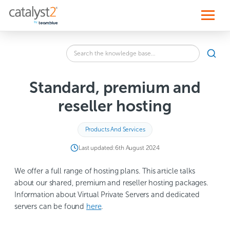
S
k
i
p
t
o
Search
c
SEA
the
o
knowledge
n
base
t
Standard, premium and
for:
e
n
reseller hosting
t
Products And Services
Last updated:
6th August 2024
We offer a full range of hosting plans. This article talks
about our shared, premium and reseller hosting packages.
Information about Virtual Private Servers and dedicated
servers can be found
here
.