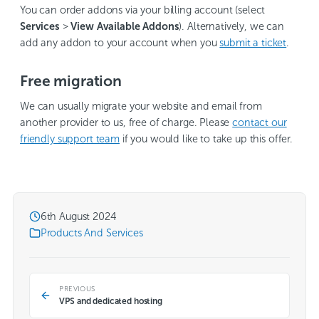
You can order addons via your billing account (select
Services
>
View Available Addons
). Alternatively, we can
add any addon to your account when you
submit a ticket
.
Free migration
We can usually migrate your website and email from
another provider to us, free of charge. Please
contact our
friendly support team
if you would like to take up this offer.
6th August 2024
Products And Services
PREVIOUS
VPS and dedicated hosting