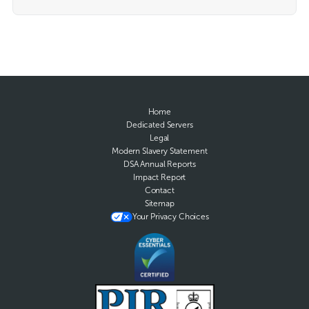
Home
Dedicated Servers
Legal
Modern Slavery Statement
DSA Annual Reports
Impact Report
Contact
Sitemap
Your Privacy Choices