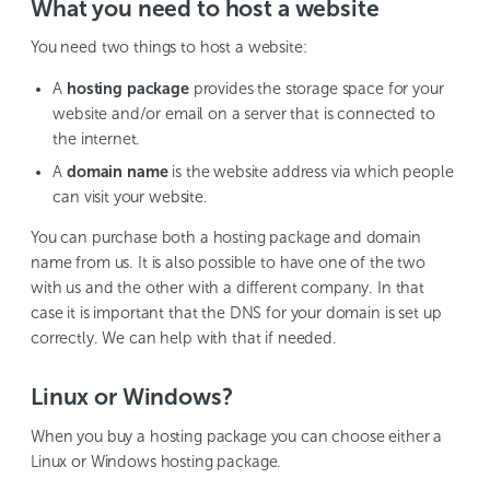
What you need to host a website
You need two things to host a website:
A
hosting package
provides the storage space for your
website and/or email on a server that is connected to
the internet.
A
domain name
is the website address via which people
can visit your website.
You can purchase both a hosting package and domain
name from us. It is also possible to have one of the two
with us and the other with a different company. In that
case it is important that the DNS for your domain is set up
correctly. We can help with that if needed.
Linux or Windows?
When you buy a hosting package you can choose either a
Linux or Windows hosting package.