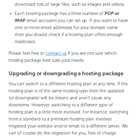
download lots of large files, such as images and videos.
Each hosting package has a finite number of
POP or
IMAP
email accounts you can set up. If you want to have
one or more email addresses for your domain name
then you should check if a hosting plan offers enough
mailboxes.
Please feel free to
contact us
if you are not sure which
hosting package best suits your needs.
Upgrading or downgrading a hosting package
You can switch to a different hosting plan at any time. If the
hosting plan is of the same hosting type then the updated
(or downgrade) will be instant and won’t cause any
downtime. However, switching to a different type of
hosting plan is a little more involved. For instance, switching
from a standard to a premium hosting plan involves
migrated your website and/or email to a different server. We
can of course do the migration for you, free of charge.