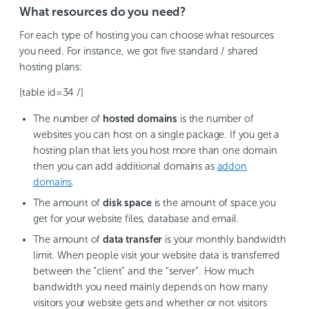
What resources do you need?
For each type of hosting you can choose what resources
you need. For instance, we got five standard / shared
hosting plans:
[table id=34 /]
The number of
hosted domains
is the number of
websites you can host on a single package. If you get a
hosting plan that lets you host more than one domain
then you can add additional domains as
addon
domains
.
The amount of
disk space
is the amount of space you
get for your website files, database and email.
The amount of
data transfer
is your monthly bandwidth
limit. When people visit your website data is transferred
between the “client” and the “server”. How much
bandwidth you need mainly depends on how many
visitors your website gets and whether or not visitors