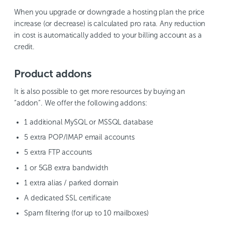
When you upgrade or downgrade a hosting plan the price
increase (or decrease) is calculated pro rata. Any reduction
in cost is automatically added to your billing account as a
credit.
Product addons
It is also possible to get more resources by buying an
“addon”. We offer the following addons:
1 additional MySQL or MSSQL database
5 extra POP/IMAP email accounts
5 extra FTP accounts
1 or 5GB extra bandwidth
1 extra alias / parked domain
A dedicated SSL certificate
Spam filtering (for up to 10 mailboxes)