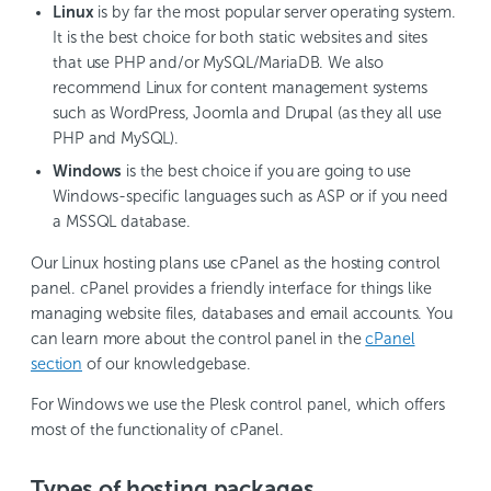
Linux
is by far the most popular server operating system.
It is the best choice for both static websites and sites
that use PHP and/or MySQL/MariaDB. We also
recommend Linux for content management systems
such as WordPress, Joomla and Drupal (as they all use
PHP and MySQL).
Windows
is the best choice if you are going to use
Windows-specific languages such as ASP or if you need
a MSSQL database.
Our Linux hosting plans use cPanel as the hosting control
panel. cPanel provides a friendly interface for things like
managing website files, databases and email accounts. You
can learn more about the control panel in the
cPanel
section
of our knowledgebase.
For Windows we use the Plesk control panel, which offers
most of the functionality of cPanel.
Types of hosting packages