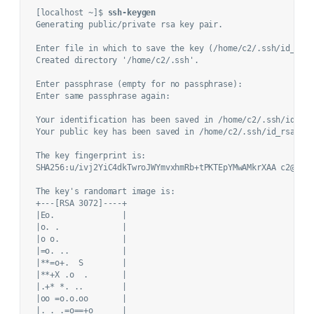
[localhost ~]$ 
ssh-keygen
Generating public/private rsa key pair.

Enter file in which to save the key (/home/c2/.ssh/id_rsa)
Created directory '/home/c2/.ssh'.

Enter passphrase (empty for no passphrase): 

Enter same passphrase again: 

Your identification has been saved in /home/c2/.ssh/id_rsa
Your public key has been saved in /home/c2/.ssh/id_rsa.pub
The key fingerprint is:

SHA256:u/ivj2YiC4dkTwroJWYmvxhmRb+tPKTEpYMwAMkrXAA c2@loca
The key's randomart image is:

+---[RSA 3072]----+

|Eo.              |

|o. .             |

|o o.             |

|=o. ..           |

|**=o+.  S        |

|**+X .o  .       |

|.+* *. ..        |

|oo =o.o.oo       |

|. . .=o==+o      |
