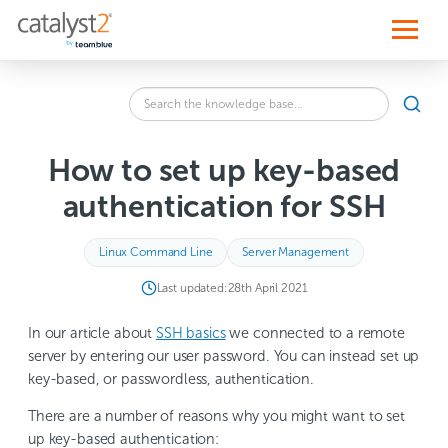
S
k
i
p
t
o
Search
c
SEA
the
o
knowledge
n
base
t
How to set up key-based
for:
e
n
authentication for SSH
t
Linux Command Line
Server Management
Last updated:
28th April 2021
In our article about
SSH basics
we connected to a remote
server by entering our user password. You can instead set up
key-based, or passwordless, authentication.
There are a number of reasons why you might want to set
up key-based authentication: