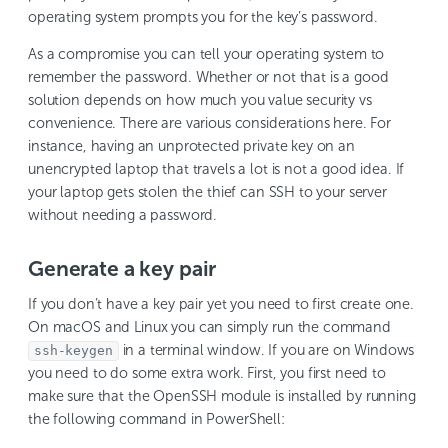
operating system prompts you for the key’s password.
As a compromise you can tell your operating system to
remember the password. Whether or not that is a good
solution depends on how much you value security vs
convenience. There are various considerations here. For
instance, having an unprotected private key on an
unencrypted laptop that travels a lot is not a good idea. If
your laptop gets stolen the thief can SSH to your server
without needing a password.
Generate a key pair
If you don’t have a key pair yet you need to first create one.
On macOS and Linux you can simply run the command
in a terminal window. If you are on Windows
ssh-keygen
you need to do some extra work. First, you first need to
make sure that the OpenSSH module is installed by running
the following command in PowerShell: