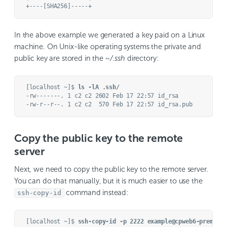
In the above example we generated a key paid on a Linux
machine. On Unix-like operating systems the private and
public key are stored in the
~/.ssh
directory:
[localhost ~]$ 
ls -lA .ssh/
-rw-------. 1 c2 c2 2602 Feb 17 22:57 id_rsa

Copy the public key to the remote
server
Next, we need to copy the public key to the remote server.
You can do that manually, but it is much easier to use the
command instead:
ssh-copy-id
[localhost ~]$ 
ssh-copy-id -p 2222 example@cpweb6-premium