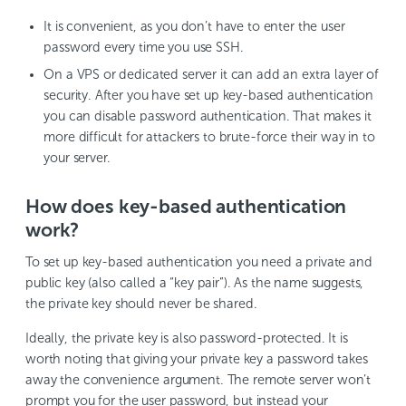
It is convenient, as you don’t have to enter the user
password every time you use SSH.
On a VPS or dedicated server it can add an extra layer of
security. After you have set up key-based authentication
you can disable password authentication. That makes it
more difficult for attackers to brute-force their way in to
your server.
How does key-based authentication
work?
To set up key-based authentication you need a private and
public key (also called a “key pair”). As the name suggests,
the private key should never be shared.
Ideally, the private key is also password-protected. It is
worth noting that giving your private key a password takes
away the convenience argument. The remote server won’t
prompt you for the user password, but instead your