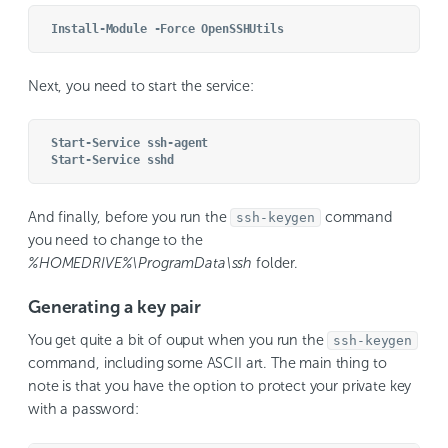
Install-Module -Force OpenSSHUtils
Next, you need to start the service:
Start-Service ssh-agent
Start-Service sshd
And finally, before you run the
command
ssh-keygen
you need to change to the
%HOMEDRIVE%\ProgramData\ssh
folder.
Generating a key pair
You get quite a bit of ouput when you run the
ssh-keygen
command, including some ASCII art. The main thing to
note is that you have the option to protect your private key
with a password: