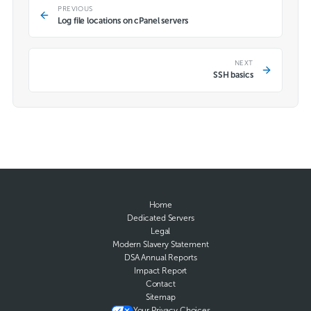
PREVIOUS
Log file locations on cPanel servers
NEXT
SSH basics
Home
Dedicated Servers
Legal
Modern Slavery Statement
DSA Annual Reports
Impact Report
Contact
Sitemap
Your Privacy Choices