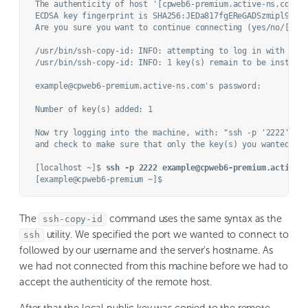
The authenticity of host '[cpweb6-premium.active-ns.com]:2
ECDSA key fingerprint is SHA256:JEDa817fgEReGADSzmipl9FgnI
Are you sure you want to continue connecting (yes/no/[fin
/usr/bin/ssh-copy-id: INFO: attempting to log in with the 
/usr/bin/ssh-copy-id: INFO: 1 key(s) remain to be installe
example@cpweb6-premium.active-ns.com's password: 

Number of key(s) added: 1

Now try logging into the machine, with: "ssh -p '2222' 'ex
and check to make sure that only the key(s) you wanted wer
[localhost ~]$ 
ssh -p 2222 example@cpweb6-premium.active-
The
command uses the same syntax as the
ssh-copy-id
utility. We specified the port we wanted to connect to
ssh
followed by our username and the server’s hostname. As
we had not connected from this machine before we had to
accept the authenticity of the remote host.
After that the local public key was copied to the remote