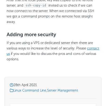
server, and
invited us to check if we can
ssh-copy-id
now connect to the server. When we connected via SSH
we got a command prompt on the remote host straight
away.
Adding more security
If you are using a VPS or dedicated server then there are
various ways to increase the level of security. Please
contact
us
if you would like to discuss the pros and cons of various
options.
28th April 2021
Linux Command Line
,
Server Management