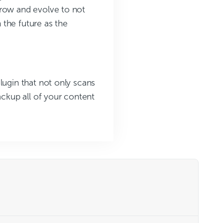
grow and evolve to not
 the future as the
lugin that not only scans
ackup all of your content