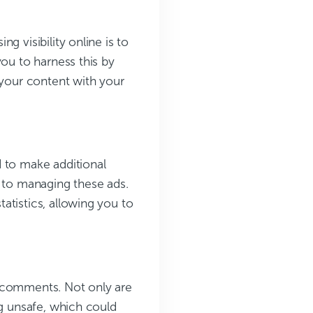
g visibility online is to
you to harness this by
 your content with your
d to make additional
s to managing these ads.
atistics, allowing you to
m comments. Not only are
ng unsafe, which could