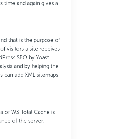
 time and again gives a
and that is the purpose of
 visitors a site receives
ordPress SEO by Yoast
nalysis and by helping the
sers can add XML sitemaps,
ea of W3 Total Cache is
ance of the server,