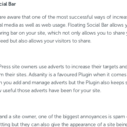
cial Bar
re aware that one of the most successful ways of increasin
l media as well as web usage. Floating Social Bar allows 
ring bar on your site, which not only allows you to share
eed but also allows your visitors to share.
ess site owners use adverts to increase their targets an
m their sites. Adsanity is a favoured Plugin when it come
n you add and manage adverts but the Plugin also keeps st
 useful those adverts have been for your site.
 and a site owner, one of the biggest annoyances is spa
tting but they can also give the appearance of a site bei