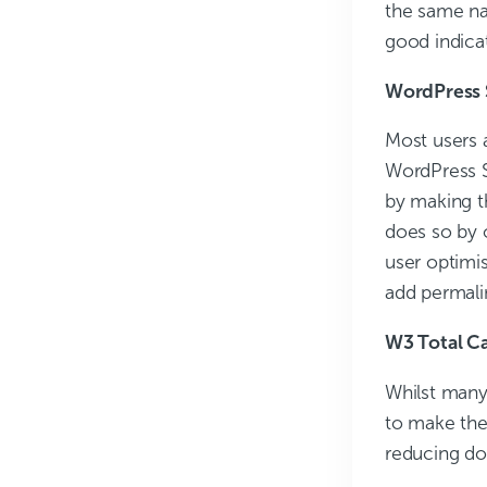
the same na
good indicat
WordPress 
Most users a
WordPress SE
by making t
does so by o
user optimis
add permali
W3 Total C
Whilst many 
to make the 
reducing do