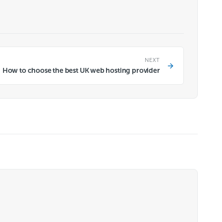
NEXT
How to choose the best UK web hosting provider