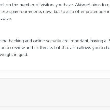
ect on the number of visitors you have. Akismet aims to 
these spam comments now, but to also offer protection in
volve.
ere hacking and online security are important, having a P
ou to review and fix threats but that also allows you to b
 weight in gold.