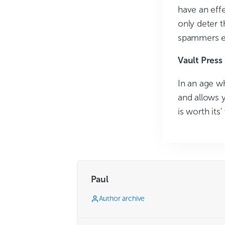
have an eff
only deter 
spammers e
Vault Press
In an age wh
and allows y
is worth its’
Paul
Author archive