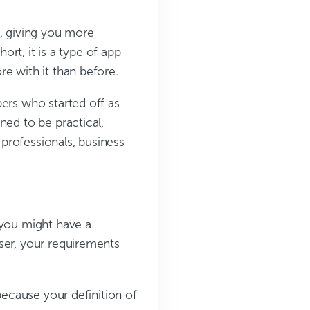
e, giving you more
ort, it is a type of app
e with it than before.
ers who started off as
ned to be practical,
 professionals, business
 you might have a
ser, your requirements
because your definition of