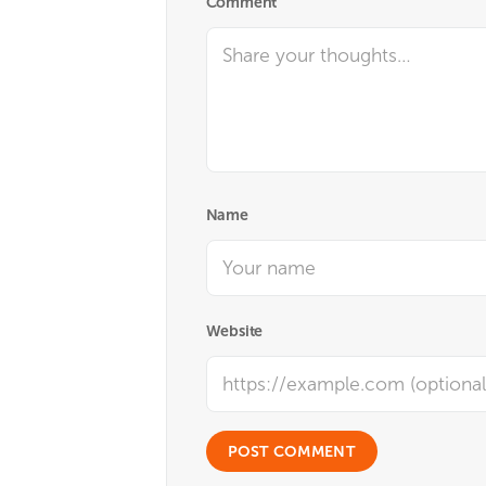
Comment
Name
Website