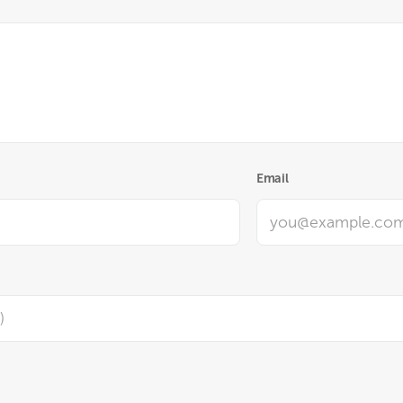
Email