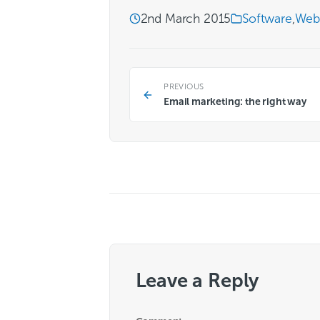
2nd March 2015
Software
,
Web
PREVIOUS
Email marketing: the right way
Leave a Reply