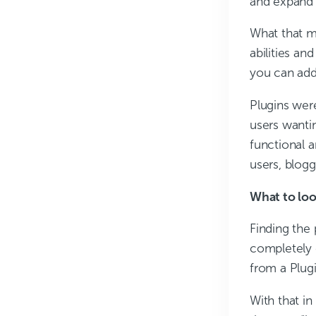
and expand t
What that m
abilities an
you can add 
Plugins wer
users wantin
functional a
users, blog
What to loo
Finding the
completely 
from a Plugin
With that in