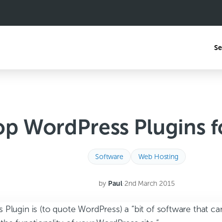
Se
op WordPress Plugins f
Software
Web Hosting
by
Paul
·
2nd March 2015
 Plugin is (to quote WordPress) a “bit of software that c