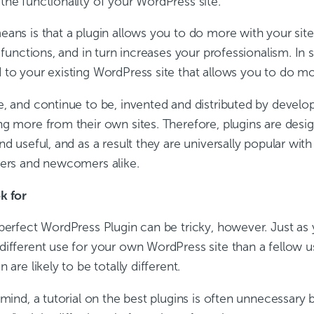
he functionality of your WordPress site.”
eans is that a plugin allows you to do more with your sit
d functions, and in turn increases your professionalism. In sh
to your existing WordPress site that allows you to do mor
e, and continue to be, invented and distributed by develop
g more from their own sites. Therefore, plugins are desig
nd useful, and as a result they are universally popular with
gers and newcomers alike.
k for
 perfect WordPress Plugin can be tricky, however. Just as
different use for your own WordPress site than a fellow u
 are likely to be totally different.
 mind, a tutorial on the best plugins is often unnecessary 