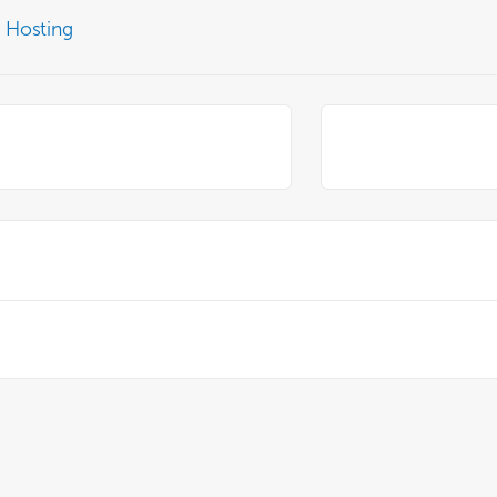
 Hosting