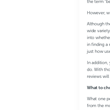
the term “be
However, wh
Although the
wide variety
into whethe
in finding a
just how use
In addition,
do. With tho
reviews will
What to ch
What one pe
from the mo