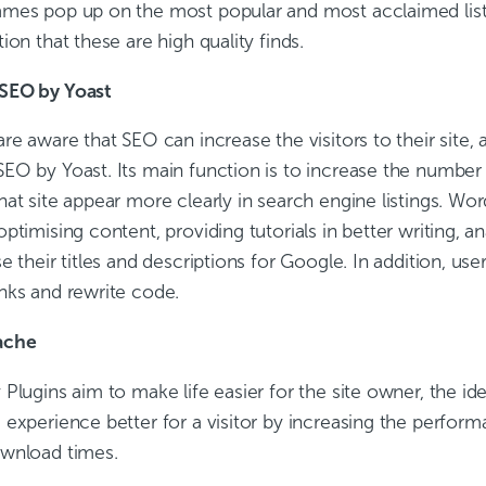
mes pop up on the most popular and most acclaimed lists
ion that these are high quality finds.
SEO by Yoast
re aware that SEO can increase the visitors to their site, 
O by Yoast. Its main function is to increase the number of
hat site appear more clearly in search engine listings. W
ptimising content, providing tutorials in better writing, a
e their titles and descriptions for Google. In addition, u
nks and rewrite code.
ache
Plugins aim to make life easier for the site owner, the id
experience better for a visitor by increasing the perform
wnload times.