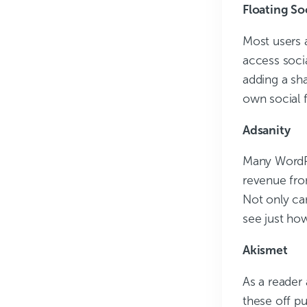
Floating So
Most users a
access socia
adding a sha
own social f
Adsanity
Many WordPr
revenue fro
Not only ca
see just how
Akismet
As a reader
these off pu