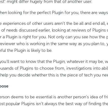
st” might differ hugely from that of another user.
en looking for the perfect Plugin for you, there are ways
 experiences of other users aren’t the be all and end all, 
 of needs discussed earlier, looking at reviews of Plugins 
r a Plugin is right for you. Not only can you see how the 
 reviewer who is working in the same way as you plan to, y
ful the Plugin is likely to be.
 you’ll want to know that the Plugin, whatever it may be, w
usands of Plugins to choose from, investigations into abil
 help you decide whether this is the piece of tech you ne
oose
rson deems to be essential is another person’s idea of fr
st popular Plugins isn’t always the best way of finding th