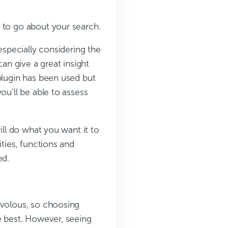
 to go about your search.
especially considering the
can give a great insight
plugin has been used but
ou’ll be able to assess
ill do what you want it to
ities, functions and
ed.
ivolous, so choosing
e best. However, seeing