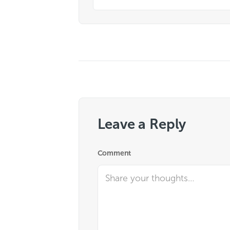
Leave a Reply
Comment