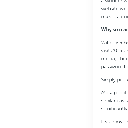
a wonder we
website we v
makes a goo
Why so man
With over 6
visit 20-30 
media, chec
password fo
Simply put,
Most people 
similar pass
significantly
It’s almost