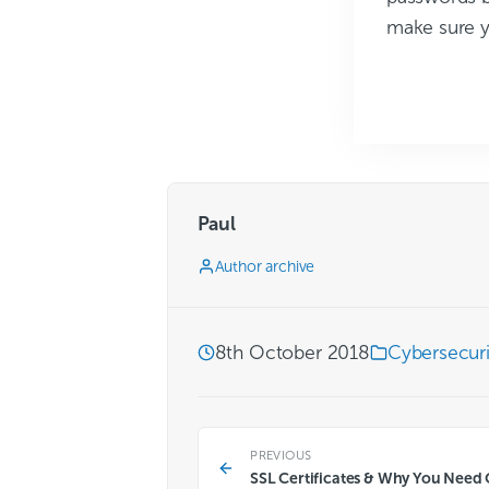
make sure y
Paul
Author archive
8th October 2018
Cybersecuri
PREVIOUS
SSL Certificates & Why You Need