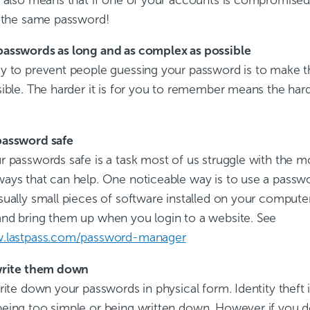
g the same password!
asswords as long and as complex as possible
y to prevent people guessing your password is to make 
ible. The harder it is for you to remember means the harde
password safe
 passwords safe is a task most of us struggle with the mo
ays that can help. One noticeable way is to use a passw
ually small pieces of software installed on your computer
nd bring them up when you login to a website. See
w.lastpass.com/password-manager
write them down
rite down your passwords in physical form. Identity theft 
eing too simple or being written down. However if you 