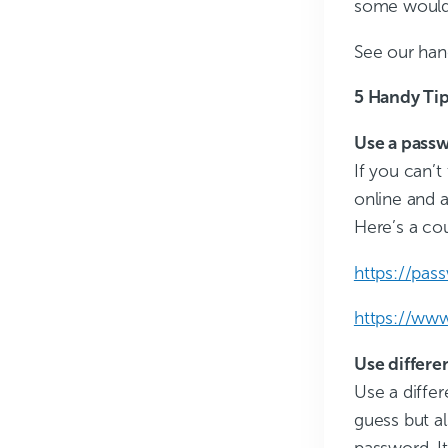
some would 
See our han
5 Handy Tip
Use a pass
If you can’t
online and a
Here’s a cou
https://pas
https://ww
Use differe
Use a differ
guess but a
password. I