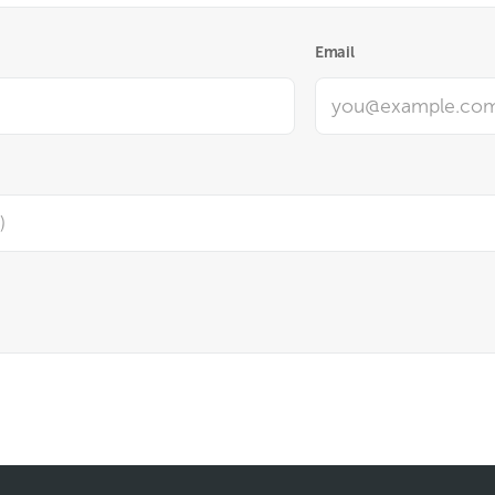
Email