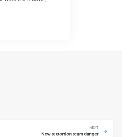
NEXT
New sextortion scam danger