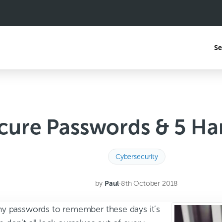
Se
cure Passwords & 5 Ha
Cybersecurity
by
Paul
·
8th October 2018
y passwords to remember these days it’s