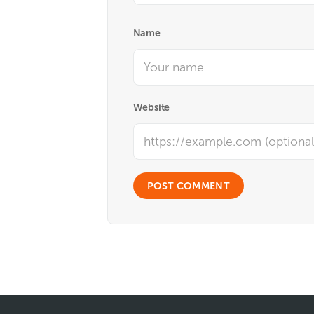
Name
Website