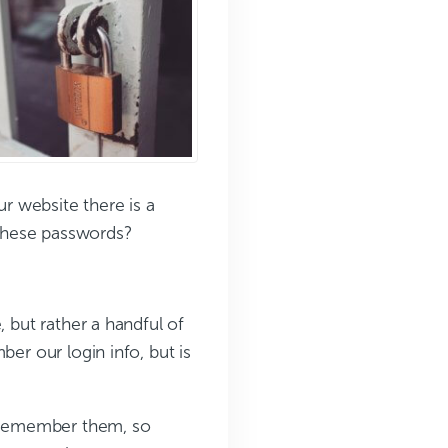
r website there is a
these passwords?
, but rather a handful of
ber our login info, but is
d remember them, so