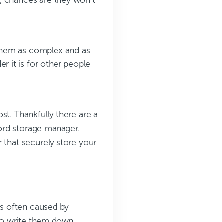
them as complex and as
r it is for other people
st. Thankfully there are a
ord storage manager.
 that securely store your
is often caused by
do write them down,