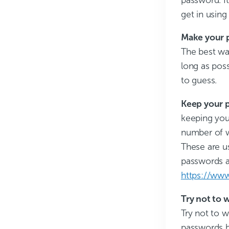
get in usin
Make your p
The best wa
long as poss
to guess.
Keep your 
keeping your
number of w
These are us
passwords a
https://ww
Try not to 
Try not to w
passwords b