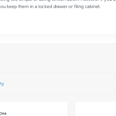
ou keep them in a locked drawer or filing cabinet.
ty
 One