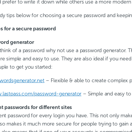
prefer to write it down while others use a more modern
dy tips below for choosing a secure password and keeping
s for a secure password
word generator
 think of a password why not use a password generator. Th
re simple and easy to use. They are also ideal if you need
ple to get you started:
swordsgenerator.net
– Flexible & able to create complex 
w.lastpass.com/password-generator
– Simple and easy to
nt passwords for different sites
ent password for every login you have. This not only make
lso makes it much more secure for people trying to gain 
t also means that if one of your accounts is compromised