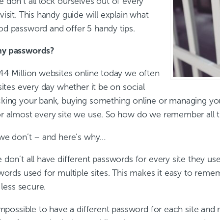
 don’t all lock ourselves out of every
isit. This handy guide will explain what
d password and offer 5 handy tips.
y passwords?
44 Million websites online today we often
sites every day whether it be on social
king your bank, buying something online or managing you
r almost every site we use. So how do we remember all 
 we don’t – and here’s why…
don’t all have different passwords for every site they use
words used for multiple sites. This makes it easy to remem
 less secure.
 impossible to have a different password for each site an