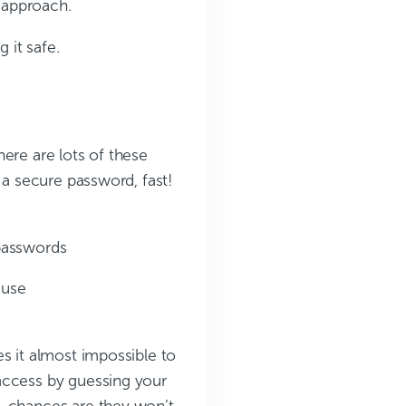
 approach.
 it safe.
ere are lots of these
 a secure password, fast!
passwords
 use
s it almost impossible to
access by guessing your
, chances are they won’t