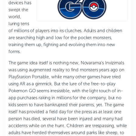
devices has
swept the
world,
luring tens
of millions of players into its clutches. Adults and children
are searching high and low for the pocket monsters,
training them up, fighting and evolving them into new
forms.
The game idea itself is nothing new, Novarama’s Invizimals
was using augmented reality to find monsters years ago on
PlayStation Portable, while many other games have tried
using AR as a gimmick. But the lure of the free-to-play
Pokemon GO seems irresistible, with the light touch of in-
app purchases raking in millions for the company, but no
kids seem to have bankrupted their parents, yet. The game
itself has provided a field day for the press as at least one
person has died, several have been injured and many had
accidents while on the hunt. Children are trespassing, while
adults have herded themselves around parks like sheep, to