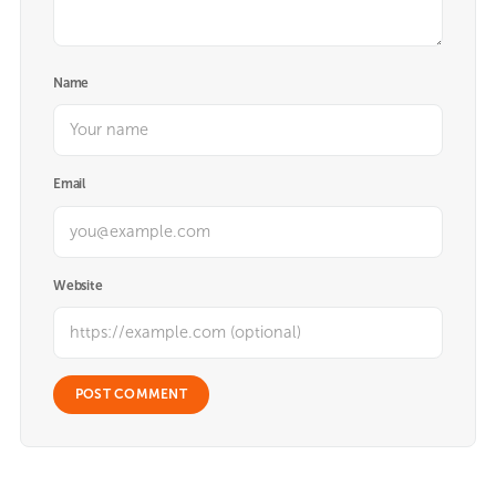
Name
Email
Website