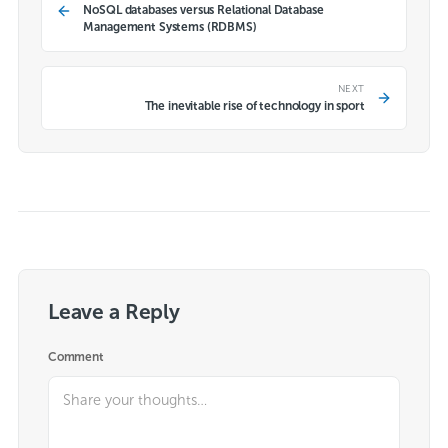
NoSQL databases versus Relational Database
Management Systems (RDBMS)
NEXT
The inevitable rise of technology in sport
Leave a Reply
Comment