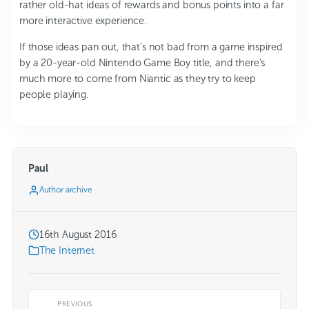
rather old-hat ideas of rewards and bonus points into a far
more interactive experience.
If those ideas pan out, that’s not bad from a game inspired
by a 20-year-old Nintendo Game Boy title, and there’s
much more to come from Niantic as they try to keep
people playing.
Paul
Author archive
16th August 2016
The Internet
PREVIOUS