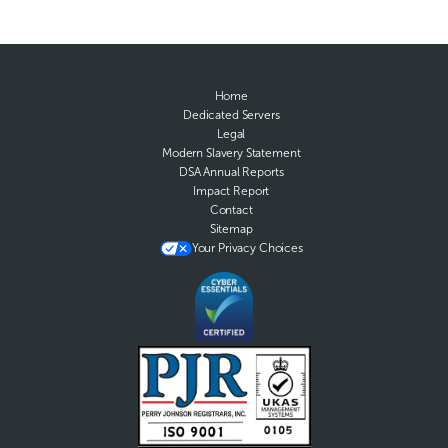
Home
Dedicated Servers
Legal
Modern Slavery Statement
DSA Annual Reports
Impact Report
Contact
Sitemap
Your Privacy Choices