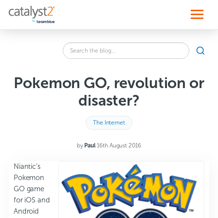
S
k
i
p
t
o
Search
c
SEA
the
o
blog
n
for:
t
Pokemon GO, revolution or
e
n
disaster?
t
The Internet
by
Paul
·
16th August 2016
Niantic’s
Pokemon
GO game
for iOS and
Android