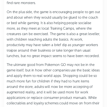
find rare monsters.
On the plus side, the game is encouraging people to get out
and about when they would usually be glued to the couch
or bed while gaming. It is also helping people socialise
more, as they meet at local Training Camps, where the
creatures can be exercised. The game is also a great leveller,
with children teaching adults the basics. At work,
productivity may have taken a brief dip as younger workers
traipse around their business or take longer than usual
lunches, but no great impact seems to have been recorded.
The ultimate good from Pokemon GO may not be in the
game itself, but in how other companies use the basic ideas
and apply them to real world apps. Shopping could be so
much more fun for children if they had to hunt items
around the store, adults will now be more accepting of
augmented reality, and it will be used more for work
applications or replace consumer product manuals. While
collectables and loyalty schemes could move on from their