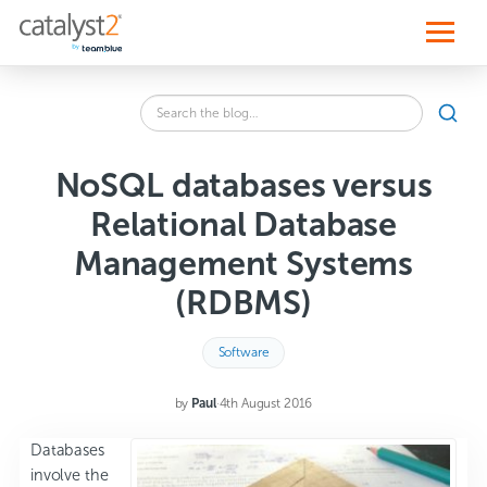
S
k
i
p
t
o
Search
c
SEA
the
o
blog
n
for:
t
NoSQL databases versus
e
n
Relational Database
t
Management Systems
(RDBMS)
Software
by
Paul
·
4th August 2016
Databases
involve the