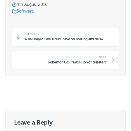
4th August 2016
Software
PREVIOUS
What impact will Brexit have on hosting and data?
NEXT
Pokemon GO, revolution or disaster?
Leave a Reply