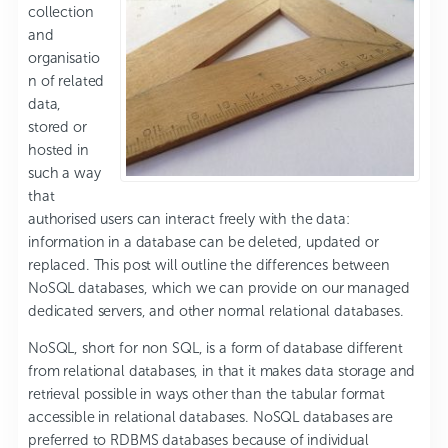
collection
and
organisatio
n of related
data,
stored or
hosted in
such a way
that
authorised users can interact freely with the data:
information in a database can be deleted, updated or
replaced. This post will outline the differences between
NoSQL databases, which we can provide on our managed
dedicated servers, and other normal relational databases.
NoSQL, short for non SQL, is a form of database different
from relational databases, in that it makes data storage and
retrieval possible in ways other than the tabular format
accessible in relational databases. NoSQL databases are
preferred to RDBMS databases because of individual