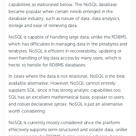
capabilities as elaborated below. The NoSQL database
became popular when certain needs emerged in the
database industry, such as nature of data, data analytics,
storage and ease of retrieving data.
NoSQL is capable of handling large data, unlike the RDBMS,
which has difficulties in managing data in the petabytes and
terabytes. NoSQL is efficient in recoverability, updating or
even handling of big data access by many users, which is
hectic to handle for RDBMS databases.
In cases where the data is not relational, NoSQL is the best
available alternative. However, NoSQL cannot entirely
supplant SQL, since it has strong analytic capabilities too.
SQL has an excellent mathematical basis, popular to users,
and robust declarative syntax. NoSQL is just an alternative
worth considering.
NoSQL is currently mostly considered since the platform
effectively supports semi-structured and volatile data, unlike