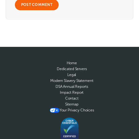
Home
Dedicated Servers
Legal
Modern Slavery Statement
DSA Annual Reports
Impact Report
Contact
Sitemap
Your Privacy Choices