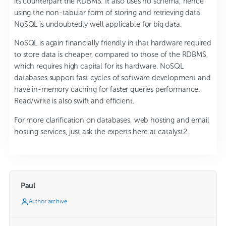
its counterpart the RDBMS. It also uses no schema, hence
using the non-tabular form of storing and retrieving data.
NoSQL is undoubtedly well applicable for big data.
NoSQL is again financially friendly in that hardware required
to store data is cheaper, compared to those of the RDBMS,
which requires high capital for its hardware. NoSQL
databases support fast cycles of software development and
have in-memory caching for faster queries performance.
Read/write is also swift and efficient.
For more clarification on databases, web hosting and email
hosting services, just ask the experts here at catalyst2.
Paul
Author archive