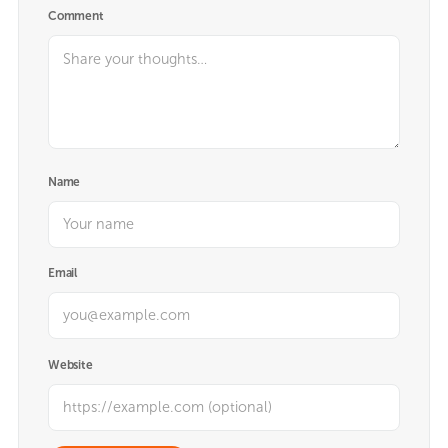
Comment
Name
Email
Website