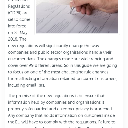
Regulations
(GDPR) are
set to come
into force
on 25 May
2018. The
new regulations will significantly change the way
companies and public sector organisations handle their
customer data. The changes made are wide ranging and
cover over 99 different areas. So in this guide we are going
to focus on one of the most challenging rule changes –
those affecting information retained on current customers,
including email lists.
The premise of the new regulations is to ensure that
information held by companies and organisations is
properly safeguarded and customer privacy is protected.
Any company that holds information on customers inside
the EU will have to comply with the regulations. Failure to