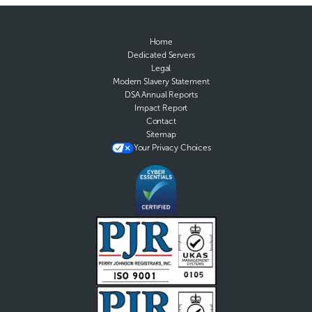
Home
Dedicated Servers
Legal
Modern Slavery Statement
DSA Annual Reports
Impact Report
Contact
Sitemap
Your Privacy Choices