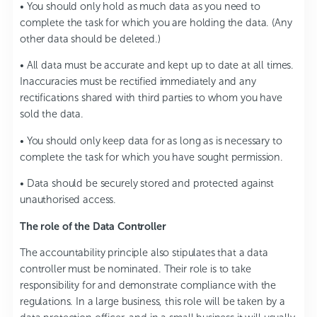
• You should only hold as much data as you need to
complete the task for which you are holding the data. (Any
other data should be deleted.)
• All data must be accurate and kept up to date at all times.
Inaccuracies must be rectified immediately and any
rectifications shared with third parties to whom you have
sold the data.
• You should only keep data for as long as is necessary to
complete the task for which you have sought permission.
• Data should be securely stored and protected against
unauthorised access.
The role of the Data Controller
The accountability principle also stipulates that a data
controller must be nominated. Their role is to take
responsibility for and demonstrate compliance with the
regulations. In a large business, this role will be taken by a