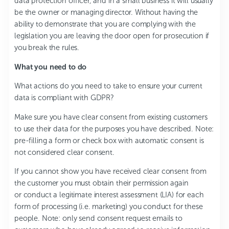
data protection officer, and in a small business it will usually
be the owner or managing director. Without having the
ability to demonstrate that you are complying with the
legislation you are leaving the door open for prosecution if
you break the rules.
What you need to do
What actions do you need to take to ensure your current
data is compliant with GDPR?
Make sure you have clear consent from existing customers
to use their data for the purposes you have described. Note:
pre-filling a form or check box with automatic consent is
not considered clear consent.
If you cannot show you have received clear consent from
the customer you must obtain their permission again
or conduct a legitimate interest assessment (LIA) for each
form of processing (i.e. marketing) you conduct for these
people. Note: only send consent request emails to