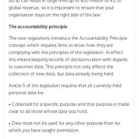
do so can result in large fines up to €20 million or 4% of
global revenue, so it is important to ensure that your
organisation stays on the right side of the law.
The accountability principle
The new regulations introduce the Accountability Principle
concept which requires firms to show how they are
complying with the principles of the legislation. In effect
this means keeping records of decisions taken with regards
to customer data. This principle not only affects the
collection of new data, but data already being held.
Article 5 of the legislation requires that all currently held
personal data be:
• Collected for a specific purpose and that purpose is made
clear to all those whose data you hold.
• Data must not be used for any other purpose than for
which you have sought permission.