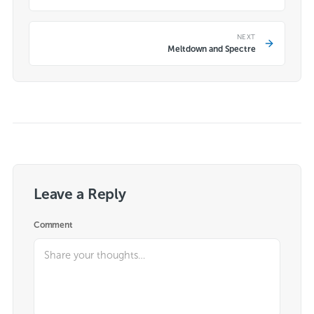
NEXT
Meltdown and Spectre
Leave a Reply
Comment