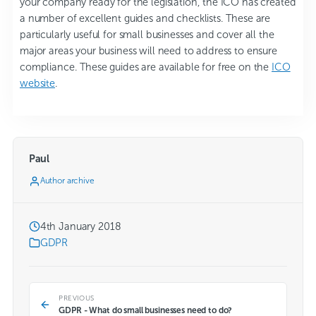
your company ready for the legislation, the ICO has created
a number of excellent guides and checklists. These are
particularly useful for small businesses and cover all the
major areas your business will need to address to ensure
compliance. These guides are available for free on the
ICO
website
.
Paul
Author archive
4th January 2018
GDPR
PREVIOUS
GDPR - What do small businesses need to do?