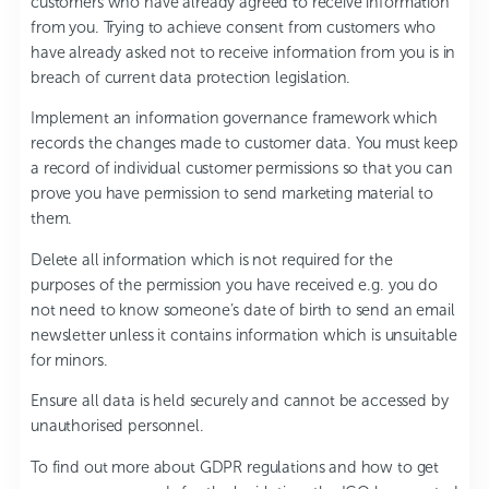
customers who have already agreed to receive information
from you. Trying to achieve consent from customers who
have already asked not to receive information from you is in
breach of current data protection legislation.
Implement an information governance framework which
records the changes made to customer data. You must keep
a record of individual customer permissions so that you can
prove you have permission to send marketing material to
them.
Delete all information which is not required for the
purposes of the permission you have received e.g. you do
not need to know someone’s date of birth to send an email
newsletter unless it contains information which is unsuitable
for minors.
Ensure all data is held securely and cannot be accessed by
unauthorised personnel.
To find out more about GDPR regulations and how to get