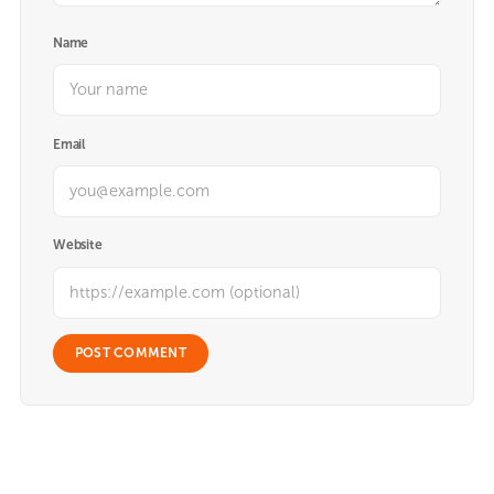
Name
Email
Website