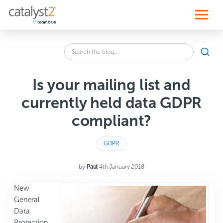
S
k
i
p
t
o
Search
c
SEA
the
o
blog
n
for:
t
Is your mailing list and
e
n
currently held data GDPR
t
compliant?
GDPR
by
Paul
·
4th January 2018
New
General
Data
Protection