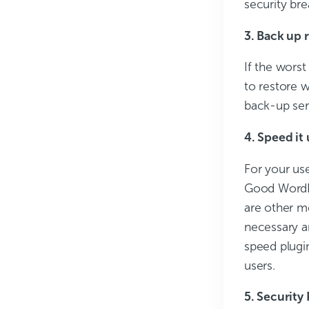
security br
3. Back up 
If the wors
to restore 
back-up serv
4. Speed it
For your use
Good WordPre
are other m
necessary a
speed plugi
users.
5. Security