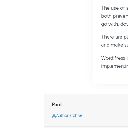
The use of 
both prevent
go with, do
There are pl
and make su
WordPress i
implementin
Paul
Author archive