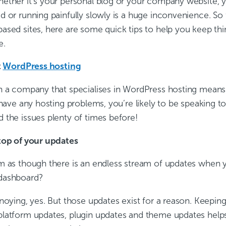
ether it’s your personal blog or your company website, y
d or running painfully slowly is a huge inconvenience. So 
ased sites, here are some quick tips to help you keep th
e.
t
WordPress hosting
h a company that specialises in WordPress hosting means 
 have any hosting problems, you’re likely to be speaking 
 the issues plenty of times before!
top of your updates
m as though there is an endless stream of updates when y
dashboard?
noying, yes. But those updates exist for a reason. Keepin
latform updates, plugin updates and theme updates helps