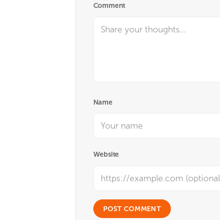
Comment
Name
Website