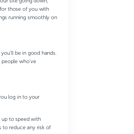
our site going down,
for those of you with
ings running smoothly on
you’ll be in good hands.
to people who’ve
ou log in to your
g up to speed with
 to reduce any risk of