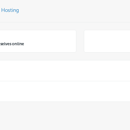
 Hosting
selves online