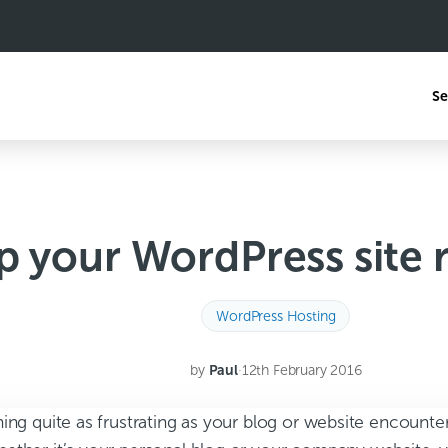
Se
 your WordPress site 
WordPress Hosting
by
Paul
·
12th February 2016
ing quite as frustrating as your blog or website encounte