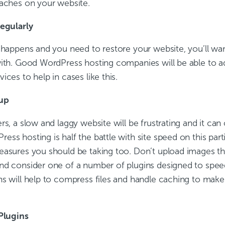
eaches on your website.
regularly
t happens and you need to restore your website, you’ll wan
with. Good WordPress hosting companies will be able to a
ices to help in cases like this.
 up
rs, a slow and laggy website will be frustrating and it ca
ss hosting is half the battle with site speed on this part
easures you should be taking too. Don’t upload images th
nd consider one of a number of plugins designed to speed 
ns will help to compress files and handle caching to make
 Plugins