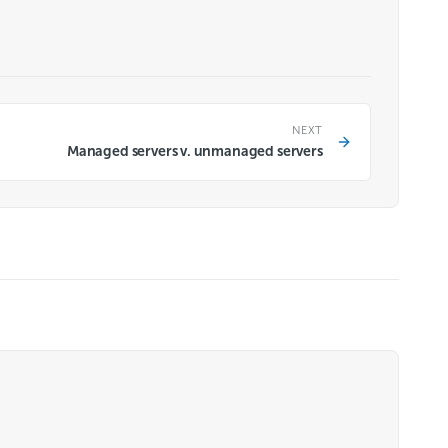
NEXT
Managed servers v. unmanaged servers