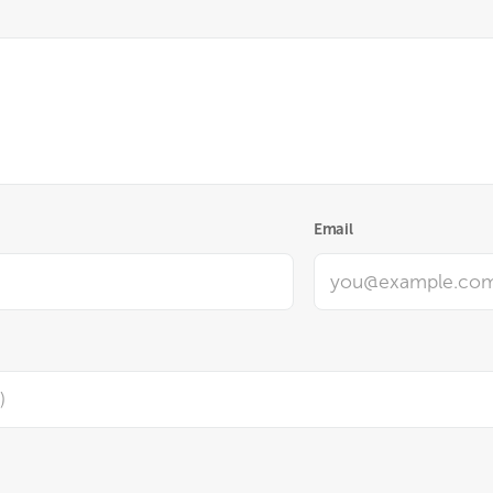
Email