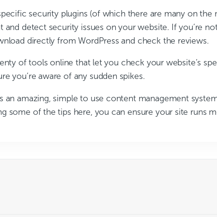
specific security plugins (of which there are many on the
 and detect security issues on your website. If you’re no
wnload directly from WordPress and check the reviews.
enty of tools online that let you check your website’s sp
re you’re aware of any sudden spikes.
s an amazing, simple to use content management system.
g some of the tips here, you can ensure your site runs 