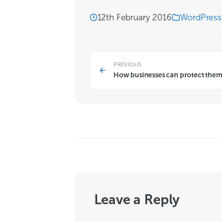
12th February 2016
WordPress
PREVIOUS
How businesses can protect them
Leave a Reply