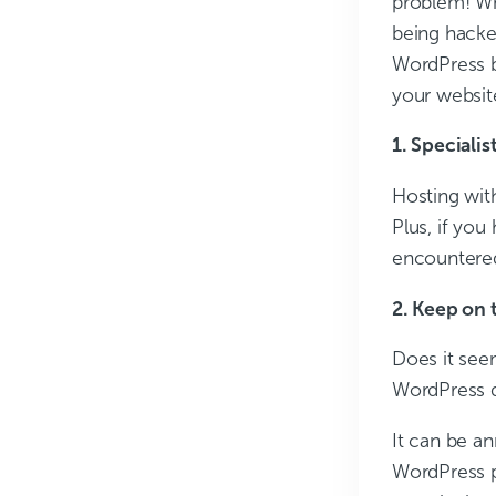
problem! Wh
being hacke
WordPress b
your websit
1. Specialis
Hosting wit
Plus, if you
encountered
2. Keep on 
Does it see
WordPress 
It can be an
WordPress p