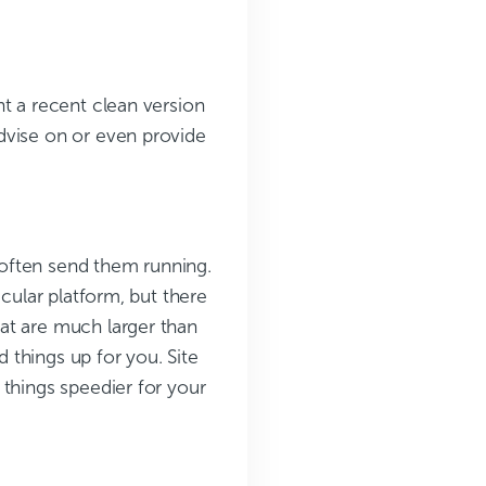
t a recent clean version
dvise on or even provide
n often send them running.
icular platform, but there
at are much larger than
things up for you. Site
 things speedier for your