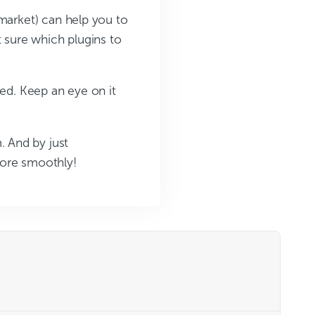
 market) can help you to
t sure which plugins to
eed. Keep an eye on it
 And by just
more smoothly!