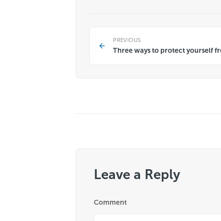
PREVIOUS
Three ways to protect yourself 
Leave a Reply
Comment