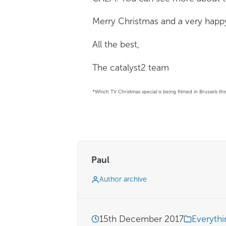
Merry Christmas and a very happ
All the best,
The catalyst2 team
*Which TV Christmas special is being filmed in Brussels th
Paul
Author archive
15th December 2017
Everythi