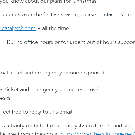
 you know about our plans for Christmas.
 queries over the festive season, please contact us on:
.catalyst2.com
– all the time
 During office hours or for urgent out of hours suppor
rmal ticket and emergency phone response)
mal ticket and emergency phone response)
desks
feel free to reply to this email.
a charity on behalf of all catalyst2 customers and staf
he great work they do at
https://www.thecalmzone.net