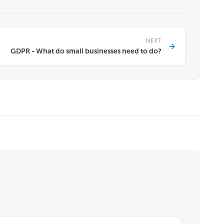
NEXT
GDPR - What do small businesses need to do?