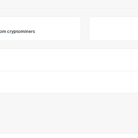
from cryptominers