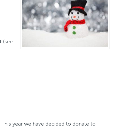
t (see
f. This year we have decided to donate to
/