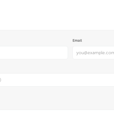
Email