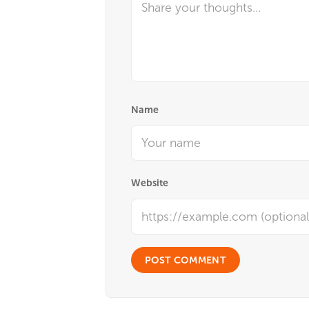
Name
Website