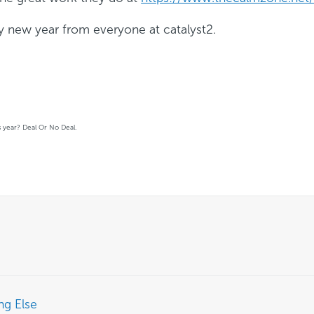
y new year from everyone at catalyst2.
is year? Deal Or No Deal.
ng Else