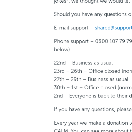
jokes*, we thought we would let
Should you have any questions or
E-mail support –
shared@support
Phone support – 0800 107 79 79 –
below).
22nd – Business as usual
23rd – 26th – Office closed (no
27th – 29th – Business as usual
30th – 1st – Office closed (nor
2nd – Everyone is back to their 
If you have any questions, please 
Every year we make a donation to 
CALM. You can see more about t