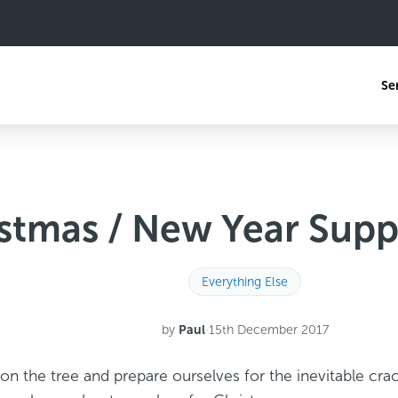
Se
stmas / New Year Supp
Everything Else
by
Paul
·
15th December 2017
on the tree and prepare ourselves for the inevitable cra