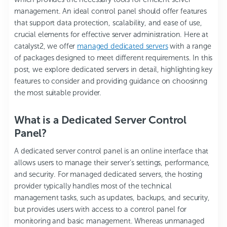
management. An ideal control panel should offer features
that support data protection, scalability, and ease of use,
crucial elements for effective server administration. Here at
catalyst2
, we offer
managed dedicated servers
with a range
of packages designed to meet different requirements. In this
post, we explore dedicated servers in detail, highlighting key
features to consider and providing guidance on choosinng
the most suitable provider.
What is a Dedicated Server Control
Panel?
A dedicated server control panel is an online interface that
allows users to manage their server’s settings, performance,
and security. For managed dedicated servers, the hosting
provider typically handles most of the technical
management tasks, such as updates, backups, and security,
but provides users with access to a control panel for
monitoring and basic management. Whereas unmanaged