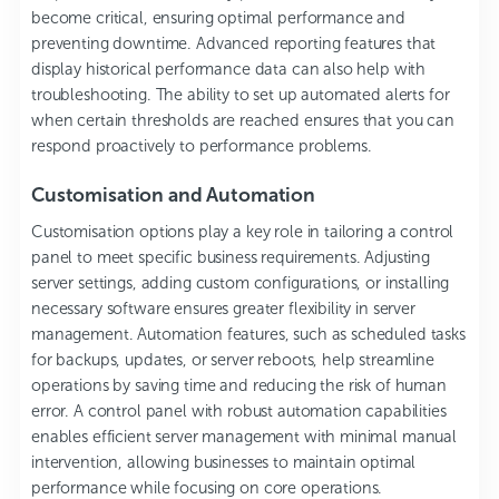
become critical, ensuring optimal performance and
preventing downtime. Advanced reporting features that
display historical performance data can also help with
troubleshooting. The ability to set up automated alerts for
when certain thresholds are reached ensures that you can
respond proactively to performance problems.
Customisation and Automation
Customisation options play a key role in tailoring a control
panel to meet specific business requirements. Adjusting
server settings, adding custom configurations, or installing
necessary software ensures greater flexibility in server
management. Automation features, such as scheduled tasks
for backups, updates, or server reboots, help streamline
operations by saving time and reducing the risk of human
error. A control panel with robust automation capabilities
enables efficient server management with minimal manual
intervention, allowing businesses to maintain optimal
performance while focusing on core operations.