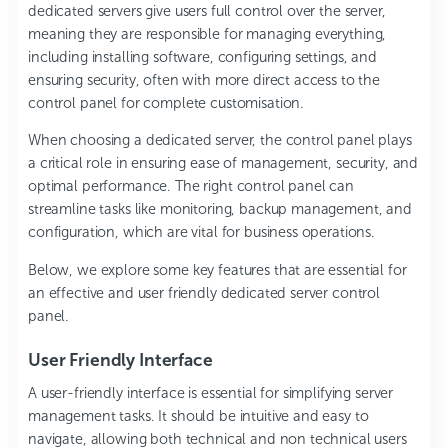
dedicated servers give users full control over the server,
meaning they are responsible for managing everything,
including installing software, configuring settings, and
ensuring security, often with more direct access to the
control panel for complete customisation.
When choosing a dedicated server, the control panel plays
a critical role in ensuring ease of management, security, and
optimal performance. The right control panel can
streamline tasks like monitoring, backup management, and
configuration, which are vital for business operations.
Below, we explore some key features that are essential for
an effective and user friendly dedicated server control
panel.
User Friendly Interface
A user-friendly interface is essential for simplifying server
management tasks. It should be intuitive and easy to
navigate, allowing both technical and non technical users