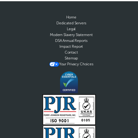
Home
Dedicated Servers
Legal
Modern Slavery Statement
DSA Annual Reports
Impact Report
Contact
Sitemap
Your Privacy Choices