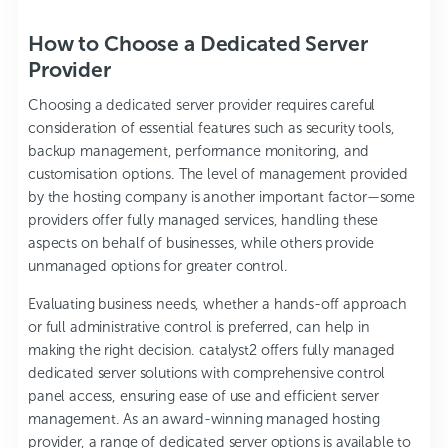
How to Choose a Dedicated Server
Provider
Choosing a dedicated server provider requires careful
consideration of essential features such as security tools,
backup management, performance monitoring, and
customisation options. The level of management provided
by the hosting company is another important factor—some
providers offer fully managed services, handling these
aspects on behalf of businesses, while others provide
unmanaged options for greater control.
Evaluating business needs, whether a hands-off approach
or full administrative control is preferred, can help in
making the right decision.
catalyst2
offers fully managed
dedicated server solutions with comprehensive control
panel access, ensuring ease of use and efficient server
management. As an award-winning managed hosting
provider, a range of dedicated server options is available to