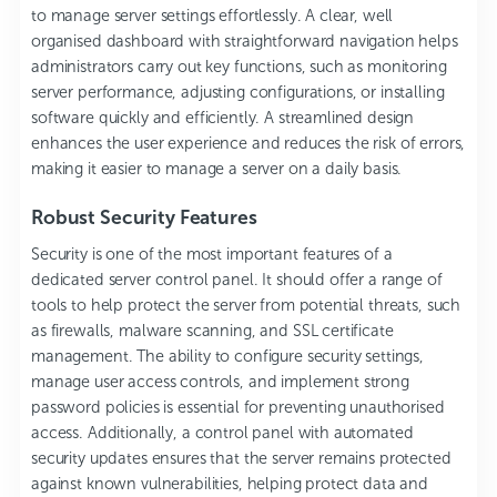
to manage server settings effortlessly. A clear, well
organised dashboard with straightforward navigation helps
administrators carry out key functions, such as monitoring
server performance, adjusting configurations, or installing
software quickly and efficiently. A streamlined design
enhances the user experience and reduces the risk of errors,
making it easier to manage a server on a daily basis.
Robust Security Features
Security is one of the most important features of a
dedicated server control panel. It should offer a range of
tools to help protect the server from potential threats, such
as firewalls, malware scanning, and SSL certificate
management. The ability to configure security settings,
manage user access controls, and implement strong
password policies is essential for preventing unauthorised
access. Additionally, a control panel with automated
security updates ensures that the server remains protected
against known vulnerabilities, helping protect data and