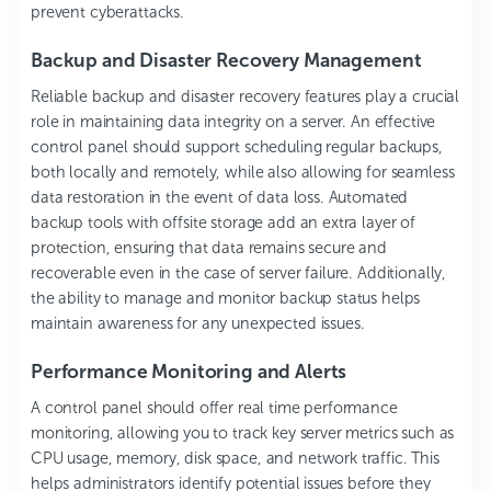
prevent cyberattacks.
Backup and Disaster Recovery Management
Reliable backup and disaster recovery features play a crucial
role in maintaining data integrity on a server. An effective
control panel should support scheduling regular backups,
both locally and remotely, while also allowing for seamless
data restoration in the event of data loss. Automated
backup tools with offsite storage add an extra layer of
protection, ensuring that data remains secure and
recoverable even in the case of server failure. Additionally,
the ability to manage and monitor backup status helps
maintain awareness for any unexpected issues.
Performance Monitoring and Alerts
A control panel should offer real time performance
monitoring, allowing you to track key server metrics such as
CPU usage, memory, disk space, and network traffic. This
helps administrators identify potential issues before they