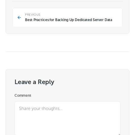
PREVIOUS
Best Practices for Backing Up Dedicated Server Data
Leave a Reply
Comment