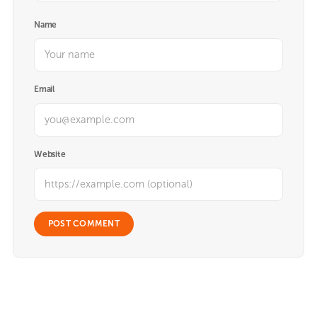
Name
Email
Website