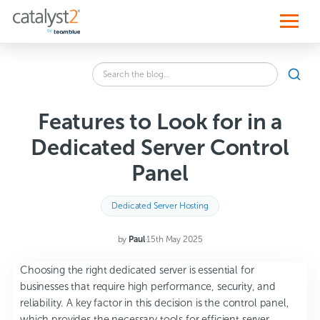
S
k
i
p
t
o
Search
c
SEA
the
o
blog
n
for:
t
Features to Look for in a
e
n
Dedicated Server Control
t
Panel
Dedicated Server Hosting
by
Paul
·
15th May 2025
Choosing the right dedicated server is essential for
businesses that require high performance, security, and
reliability. A key factor in this decision is the control panel,
which provides the necessary tools for efficient server