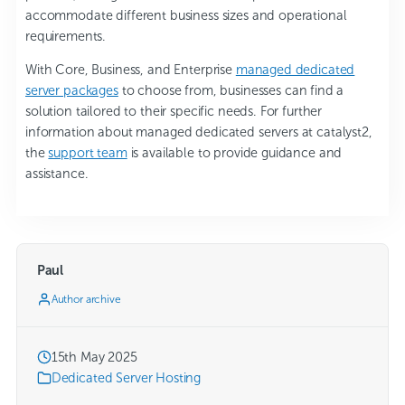
accommodate different business sizes and operational
requirements.
With Core, Business, and Enterprise
managed dedicated
server packages
to choose from, businesses can find a
solution tailored to their specific needs. For further
information about managed dedicated servers at catalyst2,
the
support team
is available to provide guidance and
assistance.
Paul
Author archive
15th May 2025
Dedicated Server Hosting