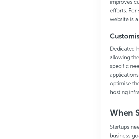
improves cu
efforts. For
website is a
Customis
Dedicated h
allowing th
specific nee
applications
optimise the
hosting infr
When Sh
Startups nee
business go