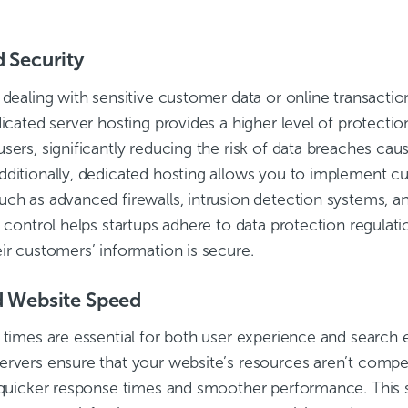
 Security
 dealing with sensitive customer data or online transaction
dicated server hosting provides a higher level of protectio
sers, significantly reducing the risk of data breaches ca
dditionally, dedicated hosting allows you to implement c
uch as advanced firewalls, intrusion detection systems, a
f control helps startups adhere to data protection regulat
ir customers’ information is secure.
 Website Speed
 times are essential for both user experience and search 
ervers ensure that your website’s resources aren’t compet
n quicker response times and smoother performance. This