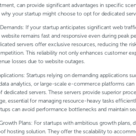
tment, can provide significant advantages in specific sce
 why your startup might choose to opt for dedicated serv
c Demands:
If your startup anticipates significant web traff
 website remains fast and responsive even during peak pe
dicated servers offer exclusive resources, reducing the r
mpetition. This reliability not only enhances customer ex
enue losses due to website outages.
plications:
Startups relying on demanding applications su
 data analytics, or large-scale e-commerce platforms ca
f dedicated servers. These servers provide superior proces
ge, essential for managing resource-heavy tasks efficient
artups can avoid performance bottlenecks and maintain se
Growth Plans:
For startups with ambitious growth plans, 
of hosting solution. They offer the scalability to accomm