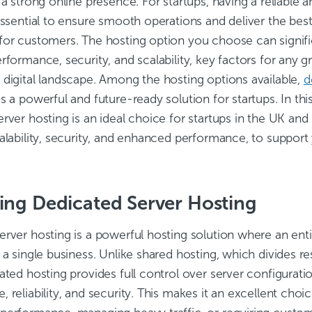
 a strong online presence. For startups, having a reliable a
essential to ensure smooth operations and deliver the best
for customers. The hosting option you choose can signifi
rformance, security, and scalability, key factors for any 
 digital landscape. Among the hosting options available,
d
s a powerful and future-ready solution for startups. In thi
rver hosting is an ideal choice for startups in the UK and h
alability, security, and enhanced performance, to support 
ing Dedicated Server Hosting
rver hosting is a powerful hosting solution where an entir
 a single business. Unlike shared hosting, which divides 
ated hosting provides full control over server configurati
 reliability, and security. This makes it an excellent cho