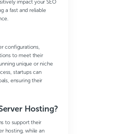
sitively impact your SEO
g a fast and reliable
nce.
r configurations,
tions to meet their
s running unique or niche
ccess, startups can
als, ensuring their
Server Hosting?
s to support their
r hosting, while an