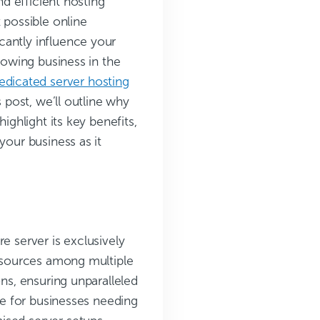
nd efficient hosting
 possible online
cantly influence your
growing business in the
edicated server hosting
s post, we’ll outline why
ighlight its key benefits,
your business as it
e server is exclusively
resources among multiple
ons, ensuring unparalleled
ice for businesses needing