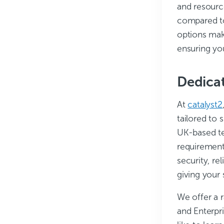
and resourc
compared to
options mak
ensuring you
Dedicat
At
catalyst2
tailored to 
UK-based te
requiremen
security, re
giving your 
We offer a 
and Enterpr