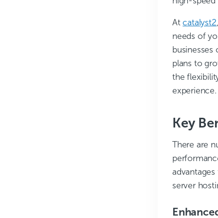
high-speed 
At
catalyst2
needs of you
businesses o
plans to gr
the flexibil
experience.
Key Ben
There are n
performance
advantages 
server hosti
Enhanced