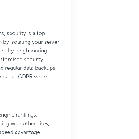
s, security is a top
n by isolating your server
used by neighbouring
ustomised security
nd regular data backups.
ions like GDPR while
engine rankings.
ing with other sites,
 speed advantage