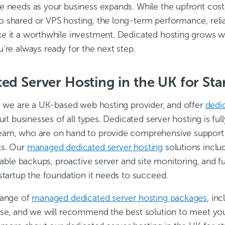
e needs as your business expands. While the upfront cos
 shared or VPS hosting, the long-term performance, relia
e it a worthwhile investment. Dedicated hosting grows wi
’re always ready for the next step.
ed Server Hosting in the UK for Sta
, we are a UK-based web hosting provider, and offer
dedi
suit businesses of all types. Dedicated server hosting is f
am, who are on hand to provide comprehensive support fo
ts. Our
managed dedicated server hosting
solutions includ
liable backups, proactive server and site monitoring, and f
startup the foundation it needs to succeed.
range of
managed dedicated server hosting packages
, in
ise, and we will recommend the best solution to meet your