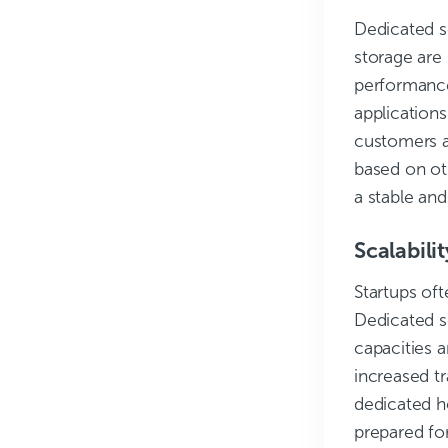
Dedicated s
storage are 
performance
applications.
customers a
based on oth
a stable and
Scalabilit
Startups of
Dedicated s
capacities a
increased tr
dedicated h
prepared fo