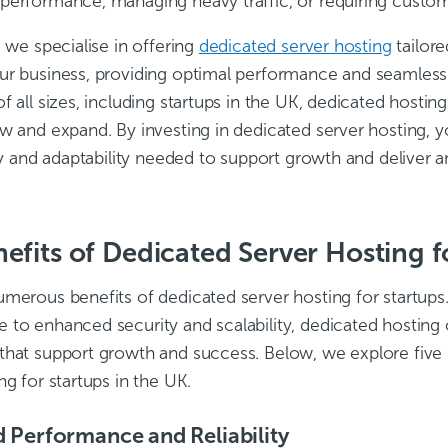
performance, managing heavy traffic, or requiring custom
, we specialise in offering
dedicated server hosting
tailor
r business, providing optimal performance and seamless sc
f all sizes, including startups in the UK, dedicated hosting
ow and expand. By investing in dedicated server hosting, 
ity and adaptability needed to support growth and deliver 
efits of Dedicated Server Hosting f
umerous benefits of dedicated server hosting for startup
 to enhanced security and scalability, dedicated hosting o
that support growth and success. Below, we explore five 
ng for startups in the UK.
 Performance and Reliability