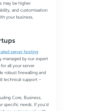
ts may be higher
bility, and customisation
th your business,
rtups
cated server hosting
ully managed by our expert
r all your server
e robust firewalling and
ull technical support –
cluding Core, Business,
 specific needs. If you’d