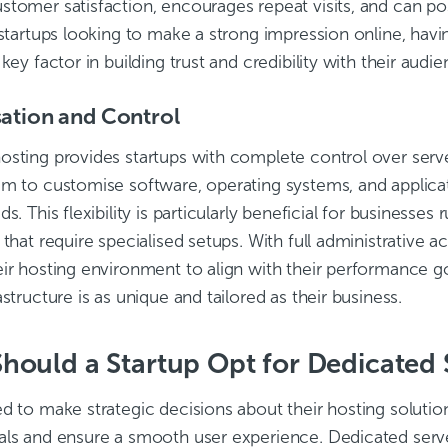
stomer satisfaction, encourages repeat visits, and can po
 startups looking to make a strong impression online, havin
 key factor in building trust and credibility with their audie
ation and Control
osting provides startups with complete control over serve
em to customise software, operating systems, and applica
ds. This flexibility is particularly beneficial for businesse
 that require specialised setups. With full administrative a
ir hosting environment to align with their performance go
astructure is as unique and tailored as their business.
ould a Startup Opt for Dedicated 
d to make strategic decisions about their hosting solution
als and ensure a smooth user experience. Dedicated serve