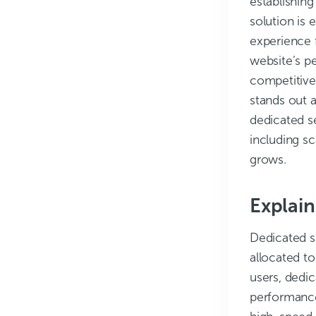
establishing
solution is 
experience 
website’s pe
competitive
stands out a
dedicated se
including sc
grows.
Explain
Dedicated se
allocated to
users, dedic
performance,