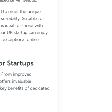
ised server setups.
ed to meet the unique
alability. Suitable for
 is ideal for those with
your UK startup can enjoy
an exceptional online
or Startups
s. From improved
ffers invaluable
key benefits of dedicated