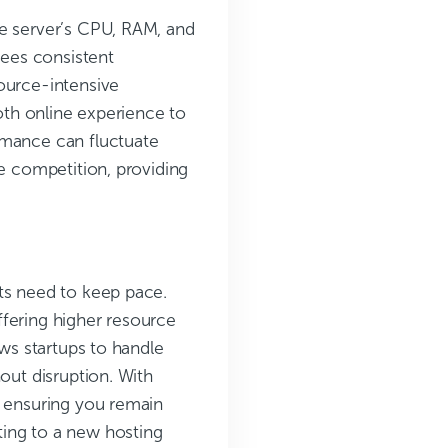
he server’s CPU, RAM, and
tees consistent
ource-intensive
mooth online experience to
rmance can fluctuate
ce competition, providing
ts need to keep pace.
ffering higher resource
ows startups to handle
out disruption. With
, ensuring you remain
ting to a new hosting