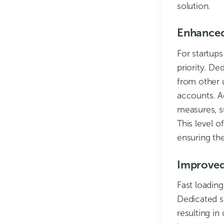
solution.
Enhanced
For startups
priority. De
from other u
accounts. A
measures, s
This level o
ensuring the
Improved
Fast loading
Dedicated s
resulting i