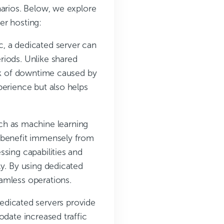
narios. Below, we explore
er hosting:
ic, a dedicated server can
riods. Unlike shared
isk of downtime caused by
perience but also helps
ch as machine learning
n benefit immensely from
sing capabilities and
ly. By using dedicated
amless operations.
dedicated servers provide
odate increased traffic