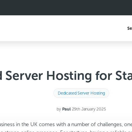
Se
 Server Hosting for Sta
Dedicated Server Hosting
by
Paul
·
29th January 2025
business in the UK comes with a number of challenges, one