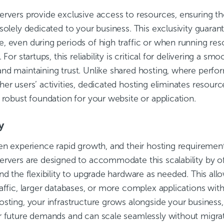
ervers provide exclusive access to resources, ensuring t
solely dedicated to your business. This exclusivity guaran
, even during periods of high traffic or when running res
 For startups, this reliability is critical for delivering a s
nd maintaining trust. Unlike shared hosting, where perfo
er users’ activities, dedicated hosting eliminates resour
 robust foundation for your website or application.
y
ten experience rapid growth, and their hosting requiremen
ervers are designed to accommodate this scalability by o
nd the flexibility to upgrade hardware as needed. This all
affic, larger databases, or more complex applications with
osting, your infrastructure grows alongside your business
r future demands and can scale seamlessly without migra