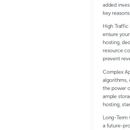
added inves
key reasons
High Traffi
ensure your
hosting, de
resource co
prevent rev
Complex Ap
algorithms,
the power o
ample stora
hosting, st
Long-Term 
a future-pro